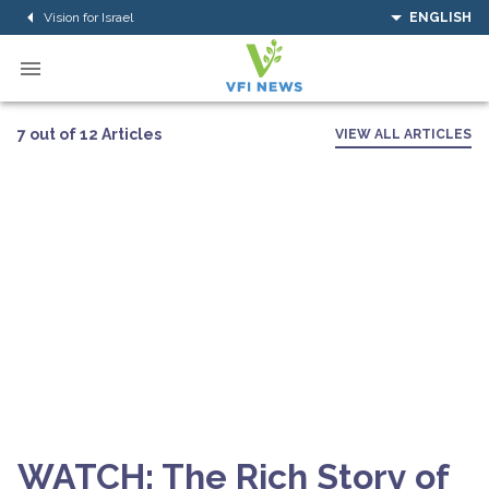
Vision for Israel
ENGLISH
7 out of 12 Articles
VIEW ALL ARTICLES
WATCH: The Rich Story of