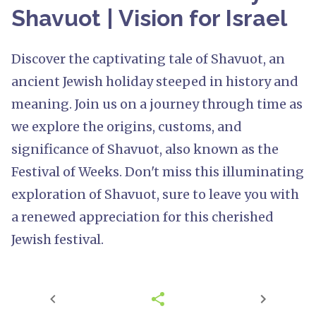
Shavuot | Vision for Israel
Discover the captivating tale of Shavuot, an
ancient Jewish holiday steeped in history and
meaning. Join us on a journey through time as
we explore the origins, customs, and
significance of Shavuot, also known as the
Festival of Weeks. Don't miss this illuminating
exploration of Shavuot, sure to leave you with
a renewed appreciation for this cherished
Jewish festival.