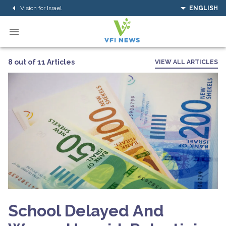
Vision for Israel
ENGLISH
8 out of 11 Articles
VIEW ALL ARTICLES
School Delayed And