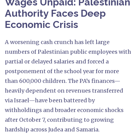
Wages Unpaid: Palestinian
Authority Faces Deep
Economic Crisis
A worsening cash crunch has left large
numbers of Palestinian public employees with
partial or delayed salaries and forced a
postponement of the school year for more
than 600,000 children. The PA’s finances—
heavily dependent on revenues transferred
via Israel—have been battered by
withholdings and broader economic shocks
after October 7, contributing to growing
hardship across Judea and Samaria.