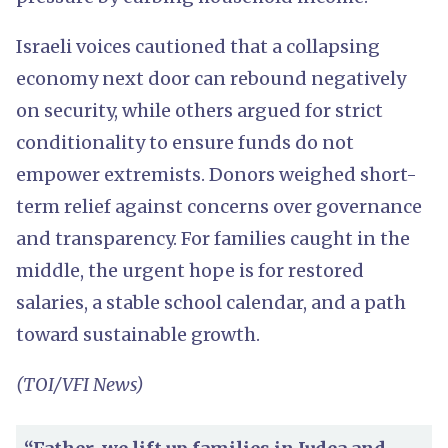
Israeli voices cautioned that a collapsing
economy next door can rebound negatively
on security, while others argued for strict
conditionality to ensure funds do not
empower extremists. Donors weighed short-
term relief against concerns over governance
and transparency. For families caught in the
middle, the urgent hope is for restored
salaries, a stable school calendar, and a path
toward sustainable growth.
(TOI/VFI News)