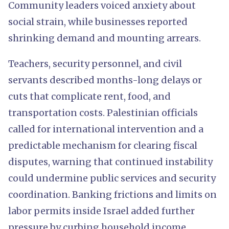
Community leaders voiced anxiety about
social strain, while businesses reported
shrinking demand and mounting arrears.
Teachers, security personnel, and civil
servants described months-long delays or
cuts that complicate rent, food, and
transportation costs. Palestinian officials
called for international intervention and a
predictable mechanism for clearing fiscal
disputes, warning that continued instability
could undermine public services and security
coordination. Banking frictions and limits on
labor permits inside Israel added further
pressure by curbing household income.