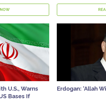
 NOW
RE
ith U.S., Warns
Erdogan: 'Allah Wil
 US Bases If