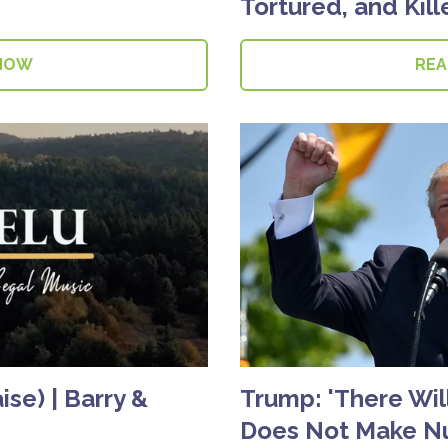
Tortured, and Kil
NOW
RE
se) | Barry &
Trump: 'There Will
Does Not Make N