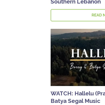
Southern Lebanon
READ 
WATCH: Hallelu (Prai
Batya Segal Music