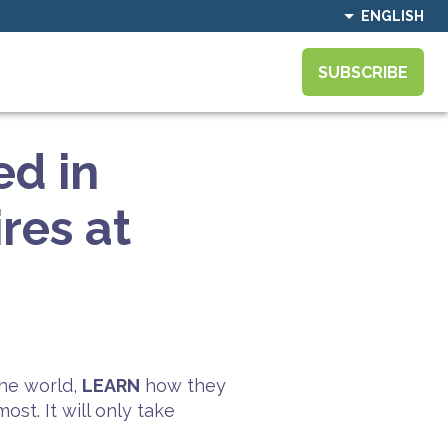
ENGLISH
SUBSCRIBE
ed in
res at
he world,
LEARN
how they
st. It will only take