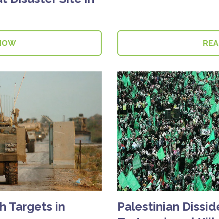
NOW
RE
h Targets in
Palestinian Dissi