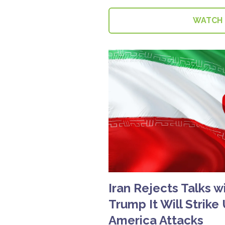
WATCH
Iran Rejects Talks w
Trump It Will Strike
America Attacks