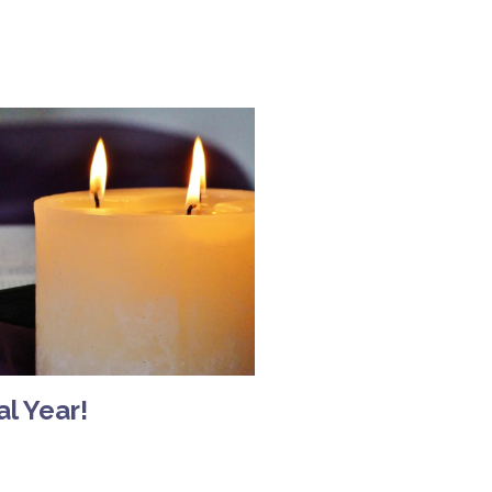
l Year!