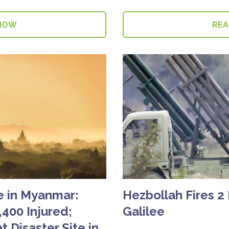
NOW
RE
e in Myanmar:
Hezbollah Fires 2
,400 Injured;
Galilee
t Disaster Site in