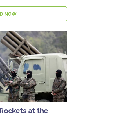
AD NOW
 Rockets at the