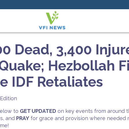
0 Dead, 3,400 Injur
uake; Hezbollah Fi
he IDF Retaliates
Edition
 below to
GET UPDATED
on key events from around t
es, and
PRAY
for grace and provision where needed mo
ime!