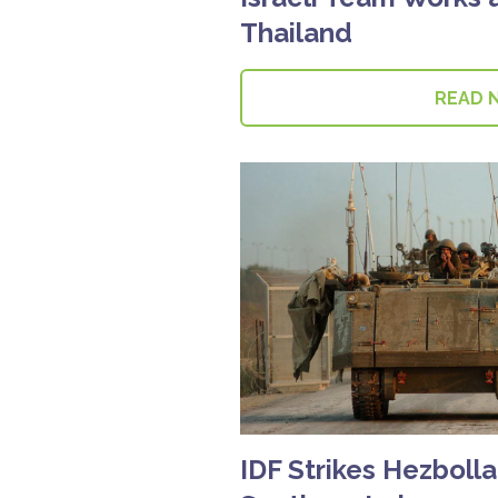
Thailand
READ 
IDF Strikes Hezbolla