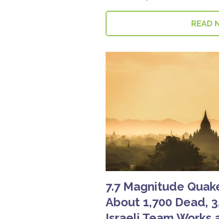
READ 
7.7 Magnitude Quak
About 1,700 Dead, 3
Israeli Team Works a