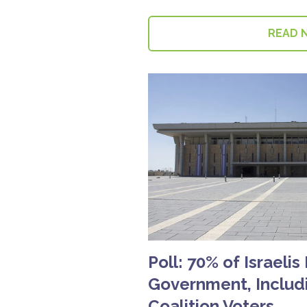
READ 
Poll: 70% of Israelis
Government, Includi
Coalition Voters