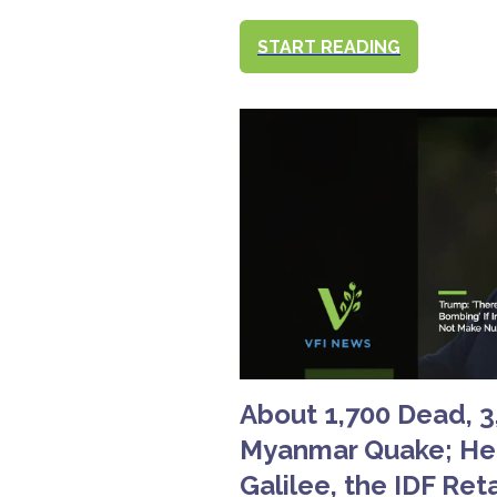
START READING
About 1,700 Dead, 3,
Myanmar Quake; Hez
Galilee, the IDF Ret