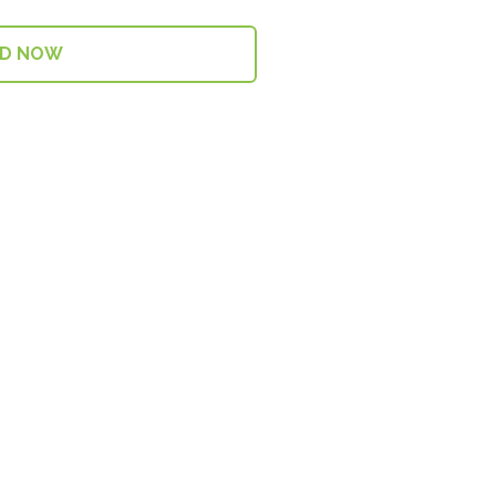
AD NOW