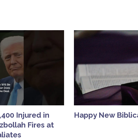
400 Injured in
Happy New Biblica
bollah Fires at
aliates