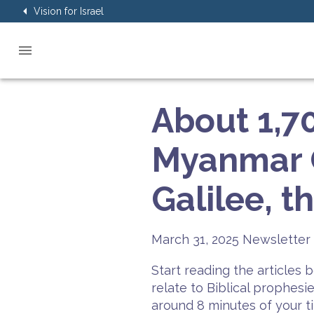
Vision for Israel
About 1,70
Myanmar Q
Galilee, t
March 31, 2025
Newsletter 
Start reading the articles
relate to Biblical prophesi
around 8 minutes of your t