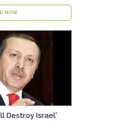
AD NOW
l Destroy Israel'