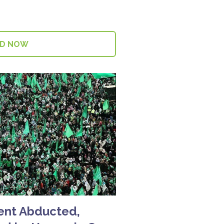
AD NOW
dent Abducted,