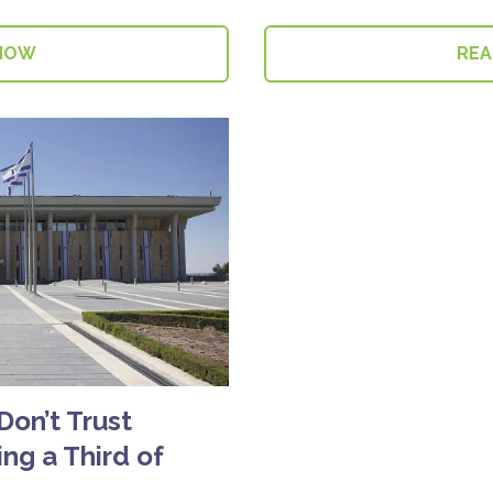
NOW
RE
 Don’t Trust
ng a Third of