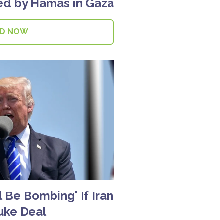
led by Hamas in Gaza
AD NOW
 Be Bombing' If Iran
uke Deal