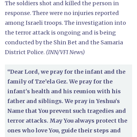
The soldiers shot and killed the person in
response. There were no injuries reported
among Israeli troops. The investigation into
the terror attack is ongoing and is being
conducted by the Shin Bet and the Samaria
District Police.
(INN/VFI News)
“Dear Lord, we pray for the infant and the
family of Tze’ela Gez. We pray for the
infant's health and his reunion with his
father and siblings. We pray in Yeshua's
Name that You prevent such tragedies and
terror attacks. May You always protect the
ones who love You, guide their steps and