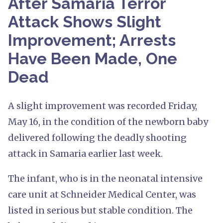
After Samaria Terror
Attack Shows Slight
Improvement; Arrests
Have Been Made, One
Dead
A slight improvement was recorded Friday,
May 16, in the condition of the newborn baby
delivered following the deadly shooting
attack in Samaria earlier last week.
The infant, who is in the neonatal intensive
care unit at Schneider Medical Center, was
listed in serious but stable condition. The