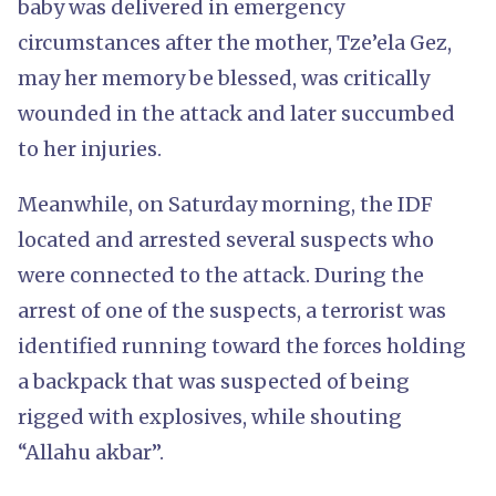
baby was delivered in emergency
circumstances after the mother, Tze’ela Gez,
may her memory be blessed, was critically
wounded in the attack and later succumbed
to her injuries.
Meanwhile, on Saturday morning, the IDF
located and arrested several suspects who
were connected to the attack. During the
arrest of one of the suspects, a terrorist was
identified running toward the forces holding
a backpack that was suspected of being
rigged with explosives, while shouting
“Allahu akbar”.