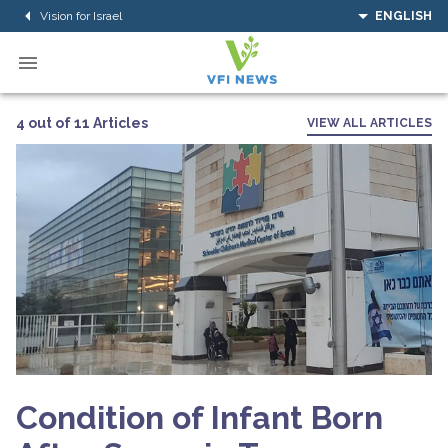
Vision for Israel
ENGLISH
4 out of 11 Articles
VIEW ALL ARTICLES
Condition of Infant Born