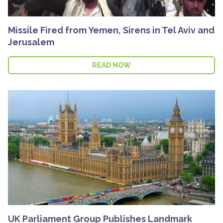
Missile Fired from Yemen, Sirens in Tel Aviv and
Jerusalem
READ NOW
UK Parliament Group Publishes Landmark