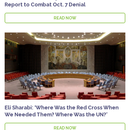
Report to Combat Oct. 7 Denial
READ NOW
Eli Sharabi: ‘Where Was the Red Cross When
We Needed Them? Where Was the UN?’
READ NOW