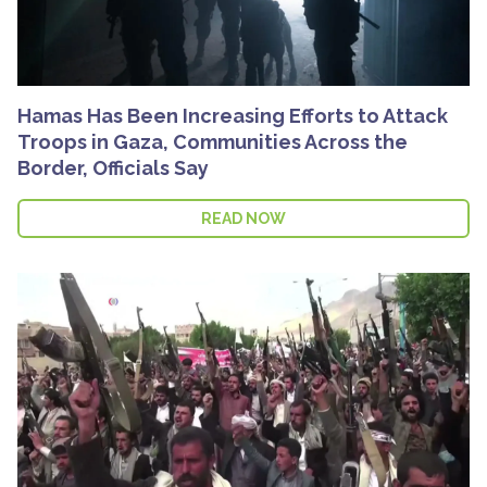
Hamas Has Been Increasing Efforts to Attack
Troops in Gaza, Communities Across the
Border, Officials Say
READ NOW