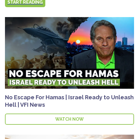
START READING
No Escape For Hamas | Israel Ready to Unleash
Hell | VFI News
WATCH NOW