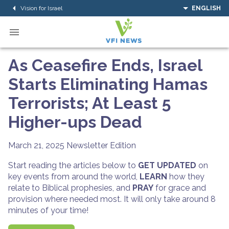
Vision for Israel
ENGLISH
As Ceasefire Ends, Israel
Starts Eliminating Hamas
Terrorists; At Least 5
Higher-ups Dead
March 21, 2025
Newsletter Edition
Start reading the articles below to
GET UPDATED
on
key events from around the world,
LEARN
how they
relate to Biblical prophesies, and
PRAY
for grace and
provision where needed most. It will only take around 8
minutes of your time!