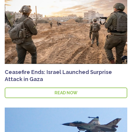
Ceasefire Ends: Israel Launched Surprise
Attack in Gaza
READ NOW