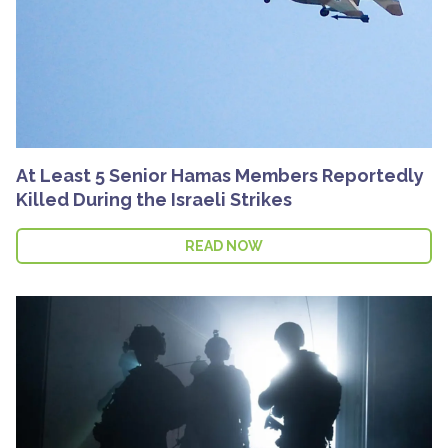
At Least 5 Senior Hamas Members Reportedly
Killed During the Israeli Strikes
READ NOW