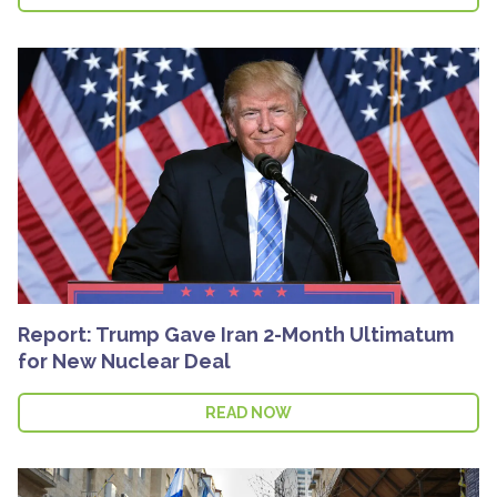
Report: Trump Gave Iran 2-Month Ultimatum
for New Nuclear Deal
READ NOW