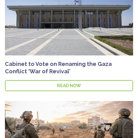
Cabinet to Vote on Renaming the Gaza
Conflict ‘War of Revival’
READ NOW