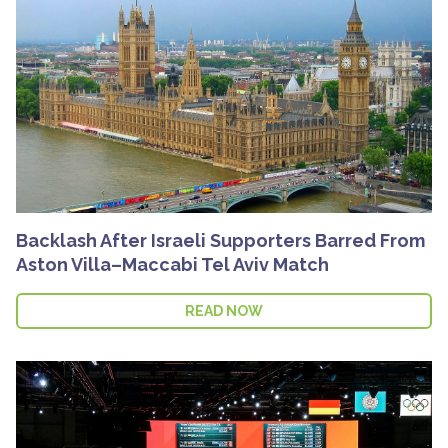
Backlash After Israeli Supporters Barred From
Aston Villa–Maccabi Tel Aviv Match
READ NOW