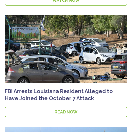
WATCH NOW
FBI Arrests Louisiana Resident Alleged to
Have Joined the October 7 Attack
READ NOW