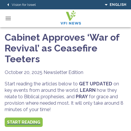
Vision for Israel
ENGLISH
Cabinet Approves ‘War of
Revival’ as Ceasefire
Teeters
October 20, 2025
Newsletter Edition
Start reading the articles below to
GET UPDATED
on
key events from around the world,
LEARN
how they
relate to Biblical prophesies, and
PRAY
for grace and
provision where needed most. It will only take around 8
minutes of your time!
START READING