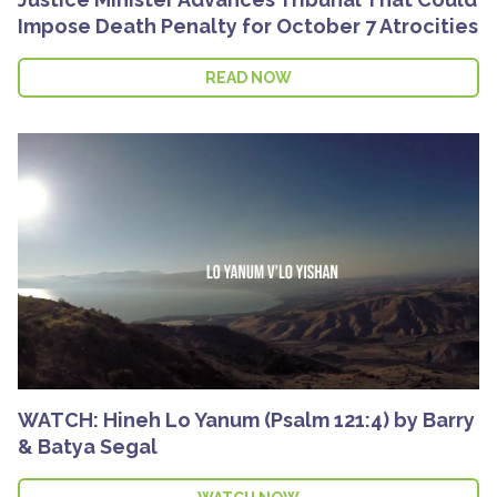
Impose Death Penalty for October 7 Atrocities
READ NOW
WATCH: Hineh Lo Yanum (Psalm 121:4) by Barry
& Batya Segal