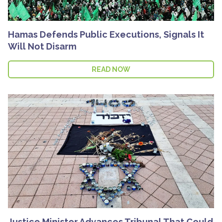
Hamas Defends Public Executions, Signals It
Will Not Disarm
READ NOW
Justice Minister Advances Tribunal That Could