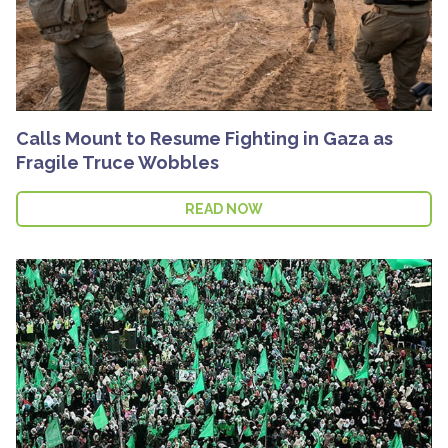
Calls Mount to Resume Fighting in Gaza as
Fragile Truce Wobbles
READ NOW