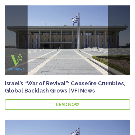
Israel’s “War of Revival”: Ceasefire Crumbles,
Global Backlash Grows | VFI News
READ NOW