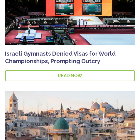
Israeli Gymnasts Denied Visas for World
Championships, Prompting Outcry
READ NOW