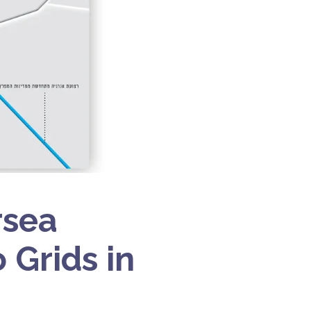
rsea
 Grids in