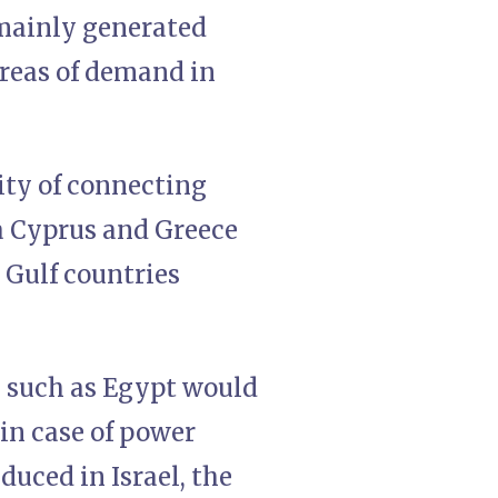
 mainly generated
areas of demand in
lity of connecting
ia Cyprus and Greece
o Gulf countries
s such as Egypt would
 in case of power
duced in Israel, the