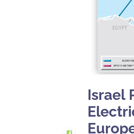
Israel
Electri
Europe