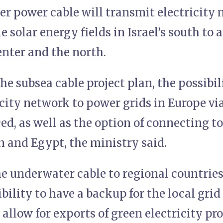
r power cable will transmit electricity
 solar energy fields in Israel’s south to 
center and the north.
he subsea cable project plan, the possibi
ricity network to power grids in Europe v
ed, as well as the option of connecting t
n and Egypt, the ministry said.
e underwater cable to regional countrie
bility to have a backup for the local grid
allow for exports of green electricity pro