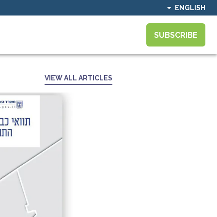
ENGLISH
SUBSCRIBE
VIEW ALL ARTICLES