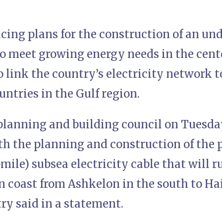
ncing plans for the construction of an un
to meet growing energy needs in the cent
 link the country’s electricity network t
ntries in the Gulf region.
lanning and building council on Tuesday,
 the planning and construction of the 
mile) subsea electricity cable that will ru
 coast from Ashkelon in the south to Haif
ry said in a statement.