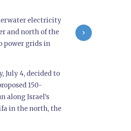
derwater electricity
er and north of the
o power grids in
 July 4, decided to
proposed 150-
n along Israel’s
a in the north, the