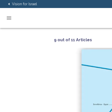
Vision for Israel
9 out of 11 Articles