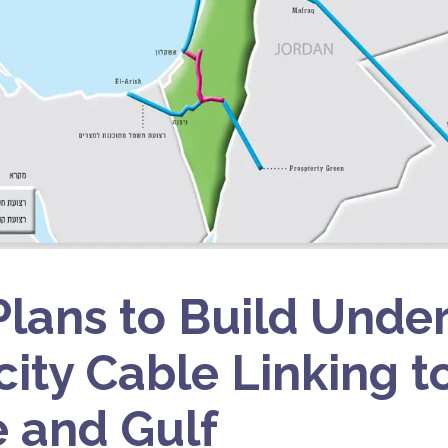
 Plans to Build Unde
city Cable Linking to
 and Gulf