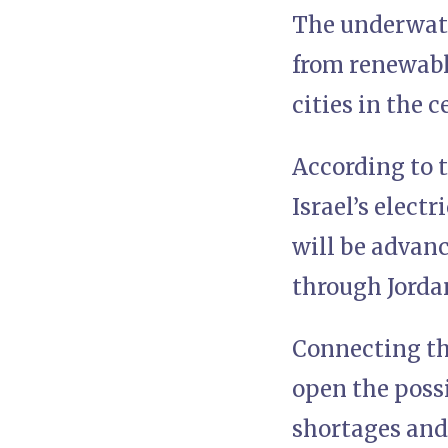
The underwate
from renewable
cities in the 
According to t
Israel’s elect
will be advanc
through Jorda
Connecting th
open the possi
shortages and 