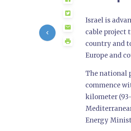
Israel is adva
cable project 
country and to
Europe and cou
The national p
commence with
kilometer (93-
Mediterranean
Energy Minist