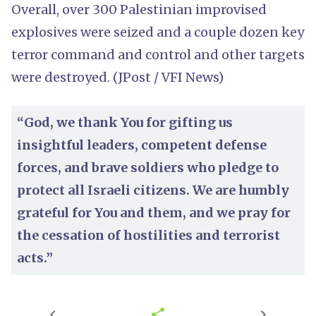
Overall, over 300 Palestinian improvised
explosives were seized and a couple dozen key
terror command and control and other targets
were destroyed. (JPost / VFI News)
“God, we thank You for gifting us
insightful leaders, competent defense
forces, and brave soldiers who pledge to
protect all Israeli citizens. We are humbly
grateful for You and them, and we pray for
the cessation of hostilities and terrorist
acts.”