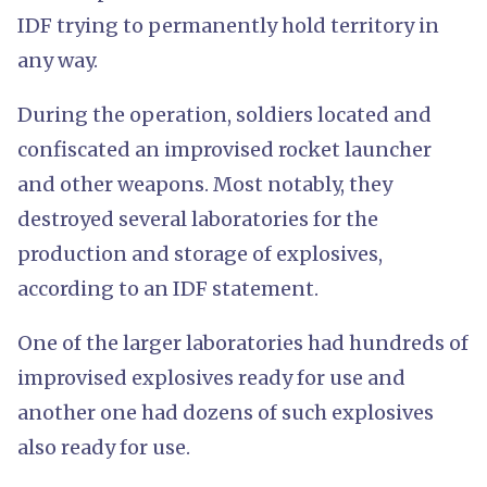
IDF trying to permanently hold territory in
any way.
During the operation, soldiers located and
confiscated an improvised rocket launcher
and other weapons. Most notably, they
destroyed several laboratories for the
production and storage of explosives,
according to an IDF statement.
One of the larger laboratories had hundreds of
improvised explosives ready for use and
another one had dozens of such explosives
also ready for use.