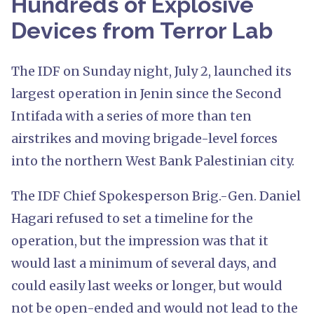
Hundreds of Explosive
Devices from Terror Lab
The IDF on Sunday night, July 2, launched its
largest operation in Jenin since the Second
Intifada with a series of more than ten
airstrikes and moving brigade-level forces
into the northern West Bank Palestinian city.
The IDF Chief Spokesperson Brig.-Gen. Daniel
Hagari refused to set a timeline for the
operation, but the impression was that it
would last a minimum of several days, and
could easily last weeks or longer, but would
not be open-ended and would not lead to the