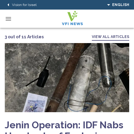
Vision for Israel
ENGLISH
3 out of 11 Articles
VIEW ALL ARTICLES
Jenin Operation: IDF Nabs