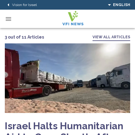
Vision for Israel
ENGLISH
3 out of 11 Articles
VIEW ALL ARTICLES
Israel Halts Humanitarian