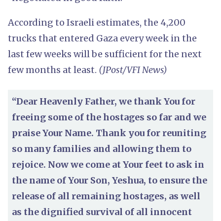
According to Israeli estimates, the 4,200
trucks that entered Gaza every week in the
last few weeks will be sufficient for the next
few months at least.
(JPost/VFI News)
“Dear Heavenly Father, we thank You for
freeing some of the hostages so far and we
praise Your Name. Thank you for reuniting
so many families and allowing them to
rejoice. Now we come at Your feet to ask in
the name of Your Son, Yeshua, to ensure the
release of all remaining hostages, as well
as the dignified survival of all innocent