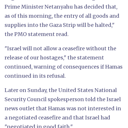
Prime Minister Netanyahu has decided that,
as of this morning, the entry of all goods and
supplies into the Gaza Strip will be halted,"
the PMO statement read.
"Israel will not allow a ceasefire without the
release of our hostages," the statement
continued, warning of consequences if Hamas
continued in its refusal.
Later on Sunday, the United States National
Security Council spokesperson told the Israel
news outlet that Hamas was not interested in
a negotiated ceasefire and that Israel had
"negotiated in good faith."