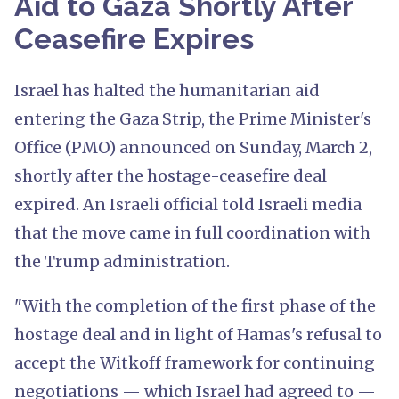
Aid to Gaza Shortly After
Ceasefire Expires
Israel has halted the humanitarian aid
entering the Gaza Strip, the Prime Minister's
Office (PMO) announced on Sunday, March 2,
shortly after the hostage-ceasefire deal
expired. An Israeli official told Israeli media
that the move came in full coordination with
the Trump administration.
"With the completion of the first phase of the
hostage deal and in light of Hamas's refusal to
accept the Witkoff framework for continuing
negotiations — which Israel had agreed to —