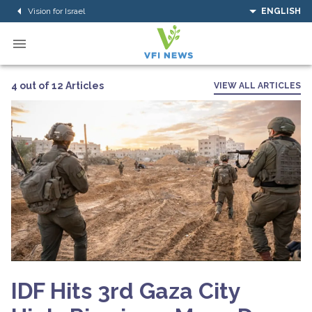
Vision for Israel
ENGLISH
4 out of 12 Articles
VIEW ALL ARTICLES
IDF Hits 3rd Gaza City