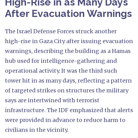
High-Rise in as Many Days
After Evacuation Warnings
The Israel Defense Forces struck another
high-rise in Gaza City after issuing evacuation
warnings, describing the building as a Hamas
hub used for intelligence-gathering and
operational activity. It was the third such
tower hit in as many days, reflecting a pattern
of targeted strikes on structures the military
says are intertwined with terrorist
infrastructure. The IDF emphasized that alerts
were provided in advance to reduce harm to
civilians in the vicinity.