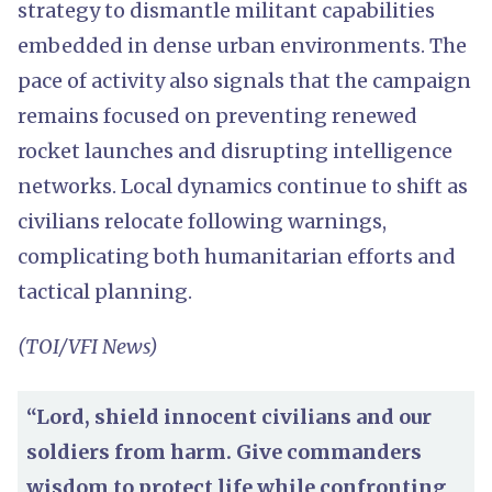
strategy to dismantle militant capabilities
embedded in dense urban environments. The
pace of activity also signals that the campaign
remains focused on preventing renewed
rocket launches and disrupting intelligence
networks. Local dynamics continue to shift as
civilians relocate following warnings,
complicating both humanitarian efforts and
tactical planning.
(TOI/VFI News)
“Lord, shield innocent civilians and our
soldiers from harm. Give commanders
wisdom to protect life while confronting