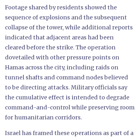
Footage shared by residents showed the
sequence of explosions and the subsequent
collapse of the tower, while additional reports
indicated that adjacent areas had been
cleared before the strike. The operation
dovetailed with other pressure points on
Hamas across the city, including raids on
tunnel shafts and command nodes believed
to be directing attacks. Military officials say
the cumulative effect is intended to degrade
command-and-control while preserving room
for humanitarian corridors.
Israel has framed these operations as part of a