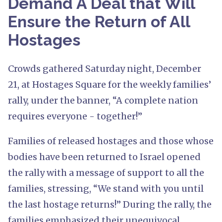
Demand A Deal that Will
Ensure the Return of All
Hostages
Crowds gathered Saturday night, December
21, at Hostages Square for the weekly families’
rally, under the banner, “A complete nation
requires everyone - together!”
Families of released hostages and those whose
bodies have been returned to Israel opened
the rally with a message of support to all the
families, stressing, “We stand with you until
the last hostage returns!” During the rally, the
families emphasized their unequivocal