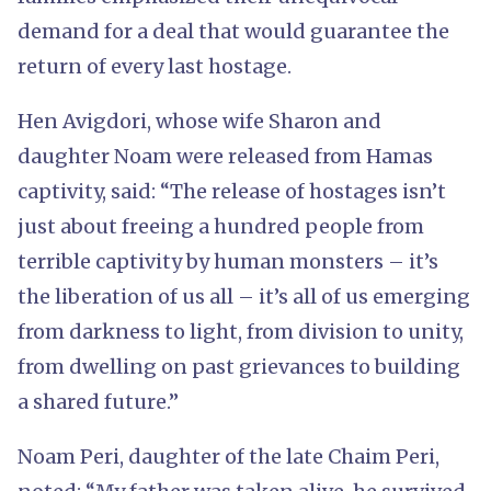
demand for a deal that would guarantee the
return of every last hostage.
Hen Avigdori, whose wife Sharon and
daughter Noam were released from Hamas
captivity, said: “The release of hostages isn’t
just about freeing a hundred people from
terrible captivity by human monsters – it’s
the liberation of us all – it’s all of us emerging
from darkness to light, from division to unity,
from dwelling on past grievances to building
a shared future.”
Noam Peri, daughter of the late Chaim Peri,