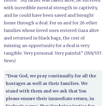
noted: “My father was taken alive, he survived
with incredible mental strength in captivity,
and he could have been saved and brought
home through a deal. For us and for 26 other
families whose loved ones entered Gaza alive
and returned in black bags, the cost of
missing an opportunity for a deal is very
tangible. Very personal. Very painful.”
(INN/VFI
News)
“Dear God, we pray continually for all the
hostages as well as their families. We
stand with them and we ask that You
please ensure their immediate return, in