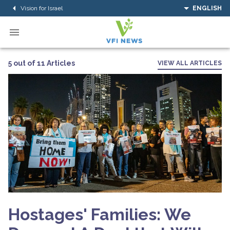
Vision for Israel
ENGLISH
5 out of 11 Articles
VIEW ALL ARTICLES
Hostages' Families: We