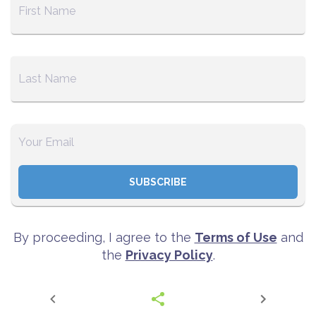
SUBSCRIBE
By proceeding, I agree to the
Terms of Use
and
the
Privacy Policy
.