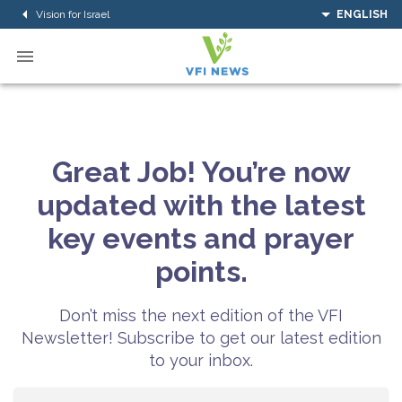
Vision for Israel
ENGLISH
Great Job! You’re now
updated with the latest
key events and prayer
points.
Don’t miss the next edition of the VFI
Newsletter! Subscribe to get our latest edition
to your inbox.