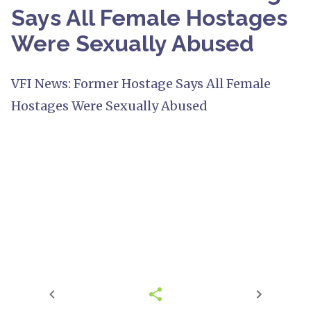
Says All Female Hostages
Were Sexually Abused
VFI News: Former Hostage Says All Female
Hostages Were Sexually Abused