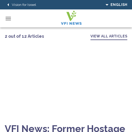
Vision for Israel
ENGLISH
2 out of 12 Articles
VIEW ALL ARTICLES
VFI News: Former Hostage