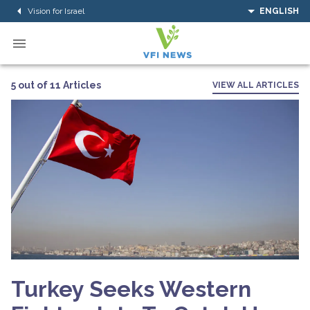
Vision for Israel
ENGLISH
5 out of 11 Articles
VIEW ALL ARTICLES
Turkey Seeks Western