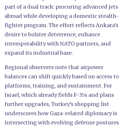
part of a dual track: procuring advanced jets
abroad while developing a domestic stealth-
fighter program. The effort reflects Ankara’s
desire to bolster deterrence, enhance
interoperability with NATO partners, and
expand its industrial base.
Regional observers note that airpower
balances can shift quickly based on access to
platforms, training, and sustainment. For
Israel, which already fields F-35s and plans
further upgrades, Turkey’s shopping list
underscores how Gaza-related diplomacy is
intersecting with evolving defense postures