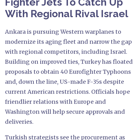
Fighter Jets To Catch Up
With Regional Rival Israel
Ankara is pursuing Western warplanes to
modernize its aging fleet and narrow the gap
with regional competitors, including Israel.
Building on improved ties, Turkey has floated
proposals to obtain 40 Eurofighter Typhoons
and, down the line, US-made F-35s despite
current American restrictions. Officials hope
friendlier relations with Europe and
Washington will help secure approvals and
deliveries.
Turkish strategists see the procurement as