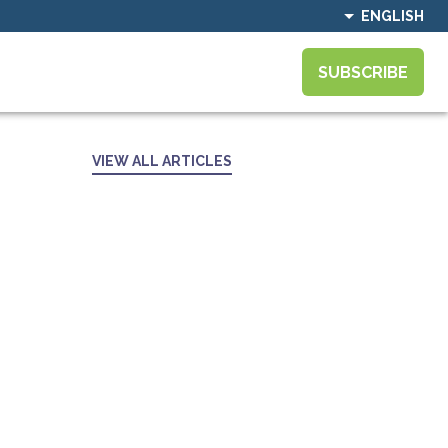
ENGLISH
SUBSCRIBE
VIEW ALL ARTICLES