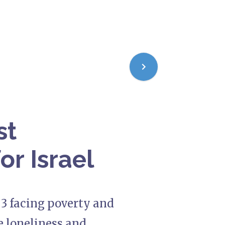
st
for Israel
n 3 facing poverty and
e loneliness and