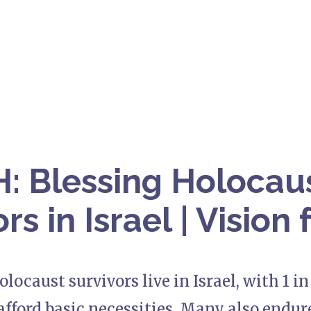
 Blessing Holocau
rs in Israel | Vision 
olocaust survivors live in Israel, with 1 i
afford basic necessities. Many also endur