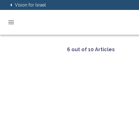
Vision for Israel
6 out of 10 Articles