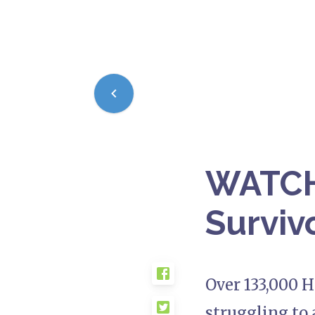
WATCH:
Survivo
Over 133,000 H
struggling to 