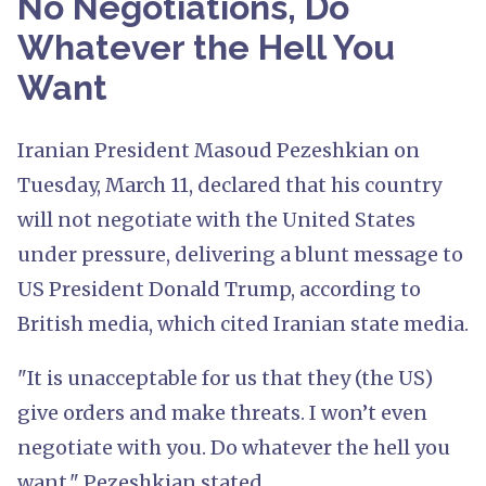
No Negotiations, Do
Whatever the Hell You
Want
Iranian President Masoud Pezeshkian on
Tuesday, March 11, declared that his country
will not negotiate with the United States
under pressure, delivering a blunt message to
US President Donald Trump, according to
British media, which cited Iranian state media.
"It is unacceptable for us that they (the US)
give orders and make threats. I won’t even
negotiate with you. Do whatever the hell you
want," Pezeshkian stated.