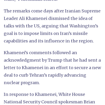
The remarks come days after Iranian Supreme
Leader Ali Khamenei dismissed the idea of
talks with the US, arguing that Washington’s
goal is to impose limits on Iran’s missile
capabilities and its influence in the region.
Khamenei’s comments followed an
acknowledgment by Trump that he had sent a
letter to Khamenei in an effort to secure a new
deal to curb Tehran’s rapidly advancing
nuclear program.
In response to Khamenei, White House
National Security Council spokesman Brian