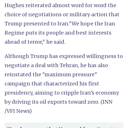
Hughes reiterated almost word for word the
choice of negotiations or military action that
Trump presented to Iran."We hope the Iran
Regime puts its people and best interests
ahead of terror," he said.
Although Trump has expressed willingness to
negotiate a deal with Tehran, he has also
reinstated the "maximum pressure"
campaign that characterized his first
presidency, aiming to cripple Iran’s economy
by driving its oil exports toward zero. (INN
/VFI News)