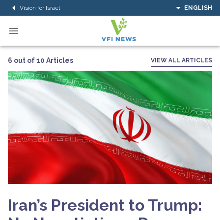
Vision for Israel
ENGLISH
6 out of 10 Articles
VIEW ALL ARTICLES
Iran’s President to Trump: