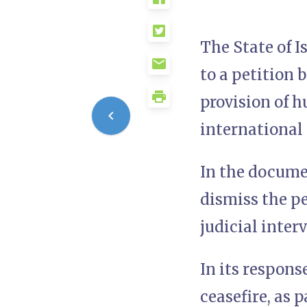
The State of 
to a petition
provision of 
international 
In the docume
dismiss the pe
judicial inter
In its respons
ceasefire, as 