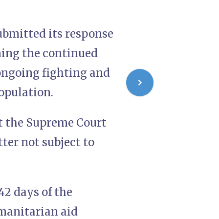
ubmitted its response
ning the continued
 ongoing fighting and
opulation.
t the Supreme Court
tter not subject to
42 days of the
umanitarian aid