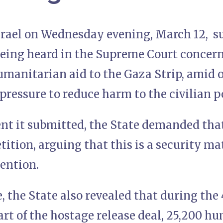
Israel on Wednesday evening, March 12, s
 being heard in the Supreme Court concer
humanitarian aid to the Gaza Strip, amid
pressure to reduce harm to the civilian p
nt it submitted, the State demanded tha
tition, arguing that this is a security ma
vention.
e, the State also revealed that during the 
part of the hostage release deal, 25,200 h