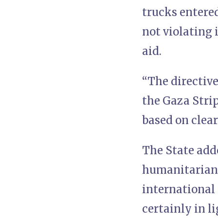
trucks entered
not violating 
aid.
“The directive
the Gaza Strip
based on clear
The State adde
humanitarian a
international 
certainly in l