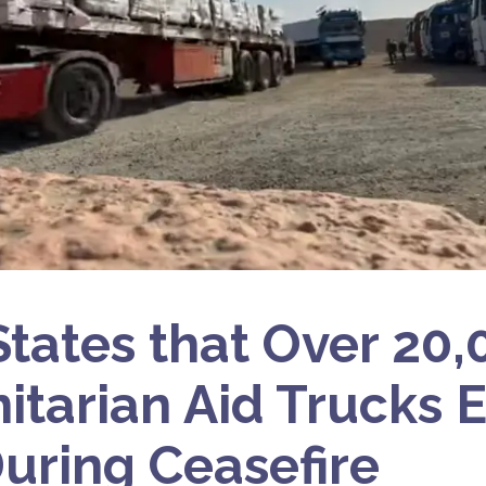
 States that Over 20
tarian Aid Trucks 
uring Ceasefire