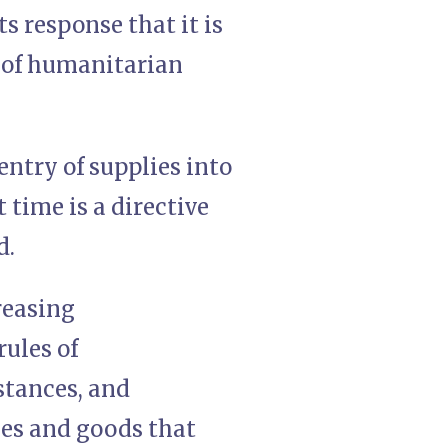
ts response that it is
r of humanitarian
entry of supplies into
 time is a directive
d.
reasing
rules of
stances, and
lies and goods that