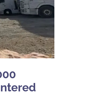
,000
Entered