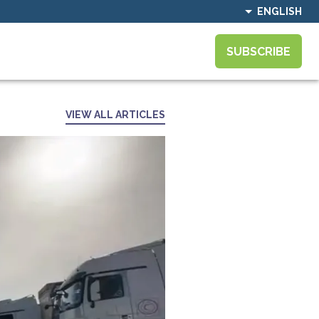
ENGLISH
SUBSCRIBE
VIEW ALL ARTICLES