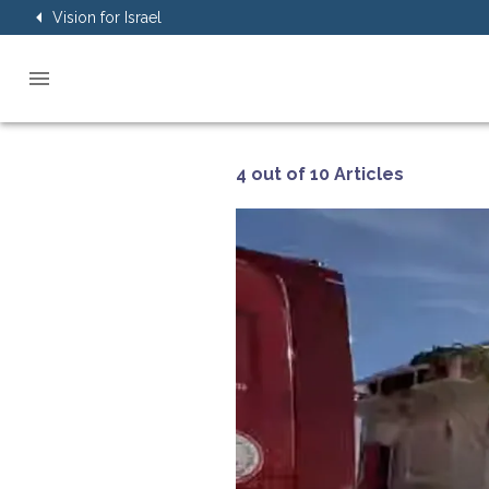
Vision for Israel
4 out of 10 Articles