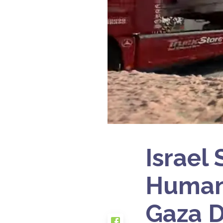
Israel
Humani
Gaza D