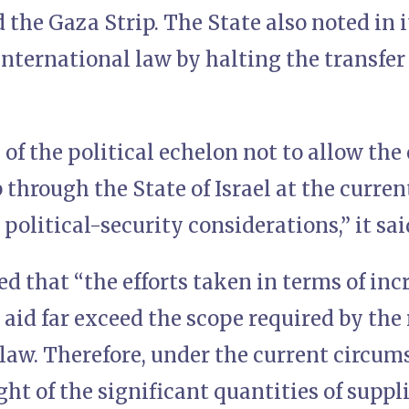
 the Gaza Strip. The State also noted in i
international law by halting the transfe
 of the political echelon not to allow the 
 through the State of Israel at the current
 political-security considerations,” it sai
d that “the efforts taken in terms of inc
id far exceed the scope required by the 
law. Therefore, under the current circum
ight of the significant quantities of supp