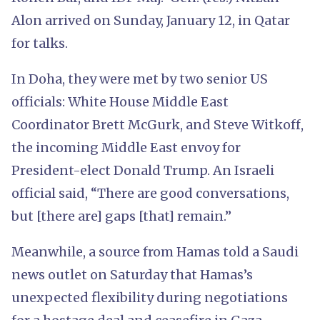
Alon arrived on Sunday, January 12, in Qatar
for talks.
In Doha, they were met by two senior US
officials: White House Middle East
Coordinator Brett McGurk, and Steve Witkoff,
the incoming Middle East envoy for
President-elect Donald Trump. An Israeli
official said, “There are good conversations,
but [there are] gaps [that] remain.”
Meanwhile, a source from Hamas told a Saudi
news outlet on Saturday that Hamas’s
unexpected flexibility during negotiations