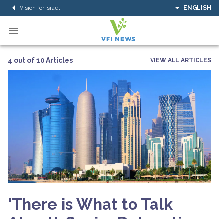
Vision for Israel
ENGLISH
4 out of 10 Articles
VIEW ALL ARTICLES
'There is What to Talk