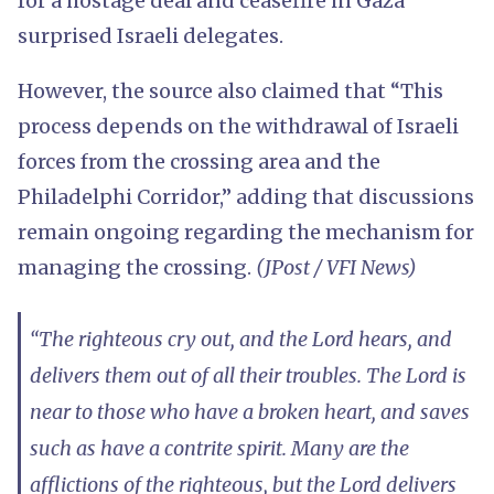
for a hostage deal and ceasefire in Gaza
surprised Israeli delegates.
However, the source also claimed that “This
process depends on the withdrawal of Israeli
forces from the crossing area and the
Philadelphi Corridor,” adding that discussions
remain ongoing regarding the mechanism for
managing the crossing.
(JPost / VFI News)
“The righteous cry out, and the Lord hears, and
delivers them out of all their troubles. The Lord is
near to those who have a broken heart, and saves
such as have a contrite spirit. Many are the
afflictions of the righteous, but the Lord delivers