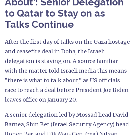
About': Senior Delegation
to Qatar to Stay on as
Talks Continue
After the first day of talks on the Gaza hostage
and ceasefire deal in Doha, the Israeli
delegation is staying on. A source familiar
with the matter told Israeli media this means
“there is what to talk about,” as US officials
race to reach a deal before President Joe Biden
leaves office on January 20.
A senior delegation led by Mossad head David
Barnea, Shin Bet (Israel Security Agency) head
Ronen Bar, and IDF Maj.-Gen. (res.) Nitzan