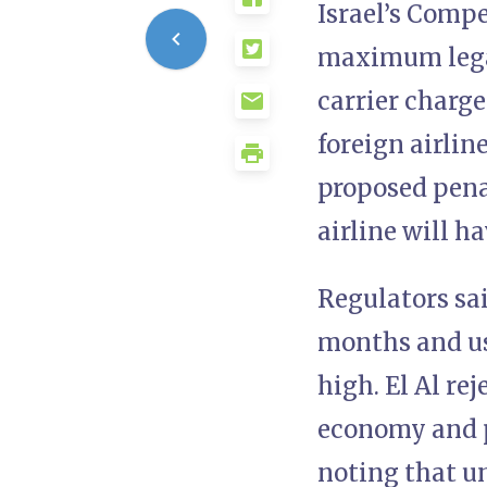
Israel’s Compe
maximum legal
carrier charg
foreign airlin
proposed penal
airline will h
Regulators sai
months and us
high. El Al re
economy and p
noting that u