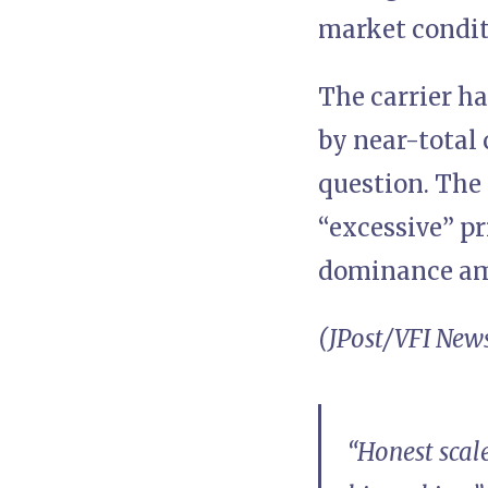
market condit
The carrier ha
by near-total 
question. The
“excessive” p
dominance am
(JPost/VFI New
“Honest scale