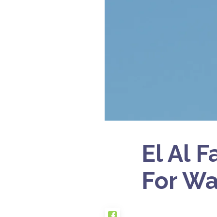
El Al 
For Wa