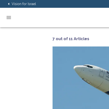
Vision for Israel
7 out of 11 Articles