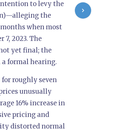
intention to levy the
on)—alleging the
he months when most
r 7, 2023. The
ot yet final; the
n a formal hearing.
l for roughly seven
prices unusually
erage 16% increase in
ive pricing and
ty distorted normal