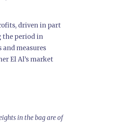
fits, driven in part
 the period in
es and measures
er El Al’s market
ights in the bag are of