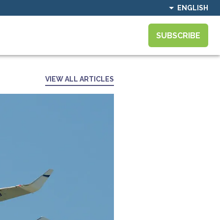
ENGLISH
SUBSCRIBE
VIEW ALL ARTICLES