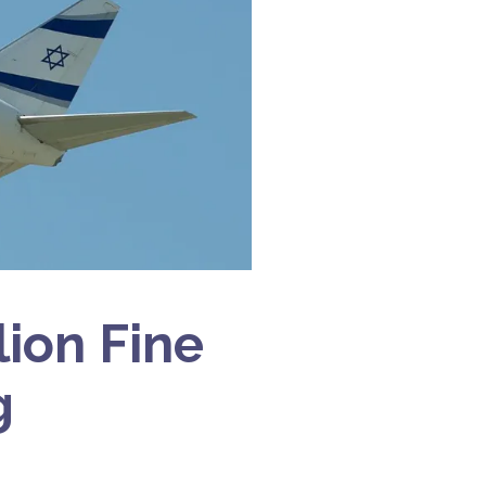
lion Fine
g