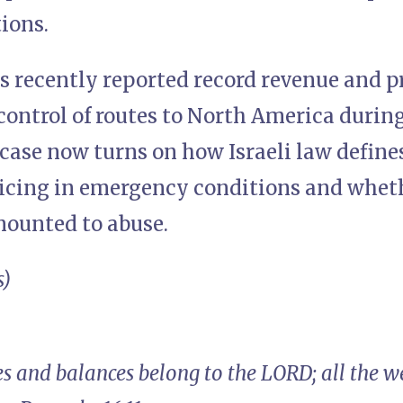
ions.
s recently reported record revenue and pro
control of routes to North America during
 case now turns on how Israeli law defin
ricing in emergency conditions and wheth
ounted to abuse.
s)
s and balances belong to the LORD; all the we