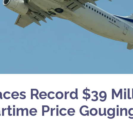
Faces Record $39 Mil
rtime Price Gougin