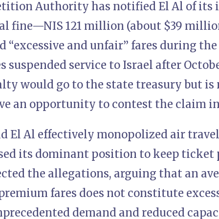
tition Authority has notified El Al of its 
 fine—NIS 121 million (about $39 milli
ed “excessive and unfair” fares during t
es suspended service to Israel after Octobe
ty would go to the state treasury but is n
ave an opportunity to contest the claim i
d El Al effectively monopolized air trave
ed its dominant position to keep ticket 
jected the allegations, arguing that an av
remium fares does not constitute excess
nprecedented demand and reduced capaci