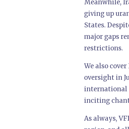
Meanwhile, Ir
giving up ura
States. Despit
major gaps rem
restrictions.
We also cover 
oversight in J
international
inciting chant
As always, VFI