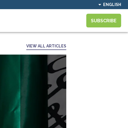
ENGLISH
SUBSCRIBE
VIEW ALL ARTICLES