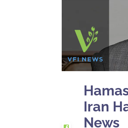
Hamas 
Iran H
News