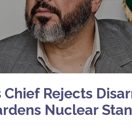
Chief Rejects Disa
ardens Nuclear Stan