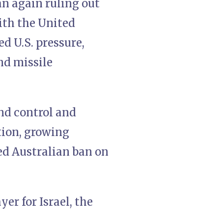
an again ruling out
ith the United
d U.S. pressure,
nd missile
and control and
tion, growing
ed Australian ban on
er for Israel, the