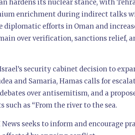
an hardens its nuclear stance, with Tehr
nium enrichment during indirect talks w
e diplomatic efforts in Oman and increase
ain over verification, sanctions relief, a
Israel’s security cabinet decision to exp
udea and Samaria, Hamas calls for escala
 debates over antisemitism, and a propos
s such as “From the river to the sea.
 News seeks to inform and encourage pray