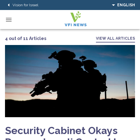
Vision for Israel
ENGLISH
4 out of 11 Articles
VIEW ALL ARTICLES
Security Cabinet Okays