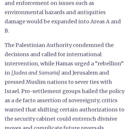
and enforcement on issues such as
environmental hazards and antiquities
damage would be expanded into Areas A and
B.
The Palestinian Authority condemned the
decisions and called for international
intervention, while Hamas urged a “rebellion”
in
[Judea and Samaria]
and Jerusalem and
pressed Muslim nations to sever ties with
Israel. Pro-settlement groups hailed the policy
as a de facto assertion of sovereignty; critics
warned that shifting certain authorizations to
the security cabinet could entrench divisive
moves and complicate future reversals.