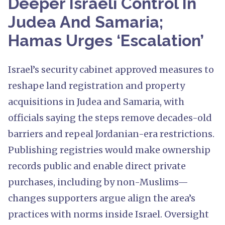
Deeper Israeli Control In
Judea And Samaria;
Hamas Urges ‘Escalation’
Israel’s security cabinet approved measures to
reshape land registration and property
acquisitions in Judea and Samaria, with
officials saying the steps remove decades-old
barriers and repeal Jordanian-era restrictions.
Publishing registries would make ownership
records public and enable direct private
purchases, including by non-Muslims—
changes supporters argue align the area’s
practices with norms inside Israel. Oversight