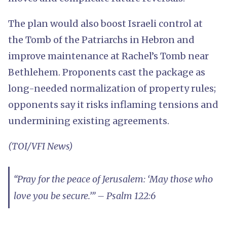
The plan would also boost Israeli control at
the Tomb of the Patriarchs in Hebron and
improve maintenance at Rachel’s Tomb near
Bethlehem. Proponents cast the package as
long-needed normalization of property rules;
opponents say it risks inflaming tensions and
undermining existing agreements.
(TOI/VFI News)
“Pray for the peace of Jerusalem: ‘May those who
love you be secure.’” – Psalm 122:6