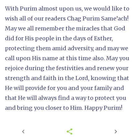
With Purim almost upon us, we would like to
wish all of our readers Chag Purim Same’ach!
May we all remember the miracles that God
did for His people in the days of Esther,
protecting them amid adversity, and may we
call upon His name at this time also. May you
rejoice during the festivities and renew your
strength and faith in the Lord, knowing that
He will provide for you and your family and
that He will always find a way to protect you
and bring you closer to Him. Happy Purim!