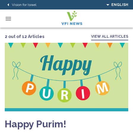
Vision for Israel
ENGLISH
2 out of 12 Articles
VIEW ALL ARTICLES
Happy Purim!