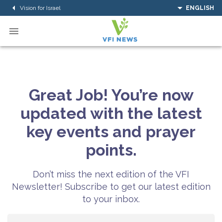
Vision for Israel
ENGLISH
Great Job! You’re now
updated with the latest
key events and prayer
points.
Don’t miss the next edition of the VFI
Newsletter! Subscribe to get our latest edition
to your inbox.