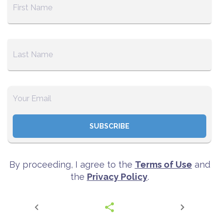
SUBSCRIBE
By proceeding, I agree to the
Terms of Use
and
the
Privacy Policy
.