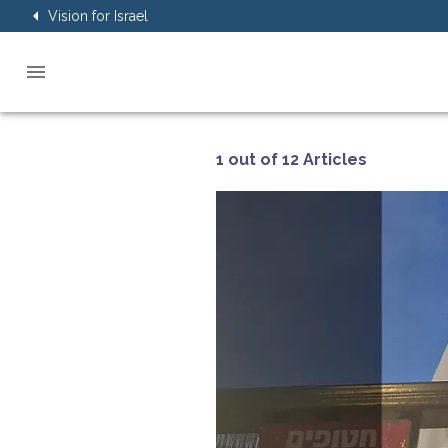
Vision for Israel
1 out of 12 Articles