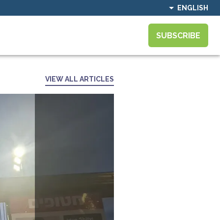
ENGLISH
SUBSCRIBE
VIEW ALL ARTICLES