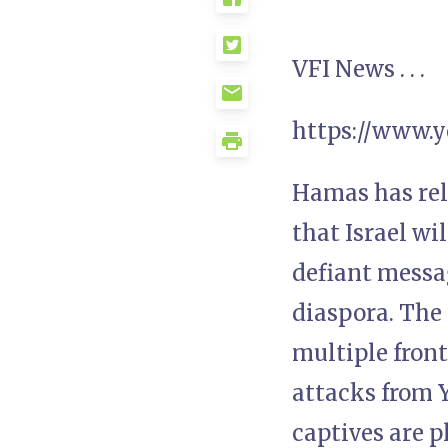
VFI News . . .
https://www.
Hamas has rel
that Israel wi
defiant messa
diaspora. The
multiple fron
attacks from Y
captives are p