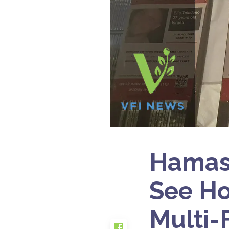
Hamas 
See Ho
Multi-