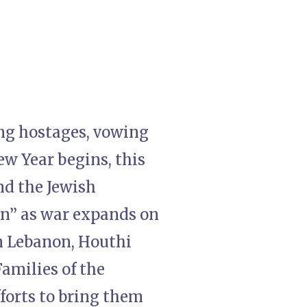
ing hostages, vowing
ew Year begins, this
nd the Jewish
on” as war expands on
in Lebanon, Houthi
amilies of the
fforts to bring them