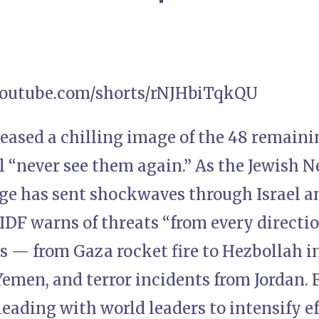
youtube.com/shorts/rNJHbiTqkQU
eased a chilling image of the 48 remain
ll “never see them again.” As the Jewish N
ge has sent shockwaves through Israel a
 IDF warns of threats “from every directi
ts — from Gaza rocket fire to Hezbollah 
emen, and terror incidents from Jordan. F
leading with world leaders to intensify e