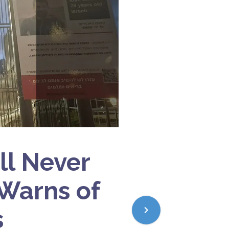
ll Never
 Warns of
s