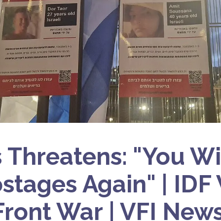
Threatens: "You Wi
stages Again" | IDF
Front War | VFI New