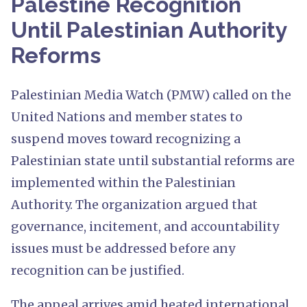
Palestine Recognition
Until Palestinian Authority
Reforms
Palestinian Media Watch (PMW) called on the
United Nations and member states to
suspend moves toward recognizing a
Palestinian state until substantial reforms are
implemented within the Palestinian
Authority. The organization argued that
governance, incitement, and accountability
issues must be addressed before any
recognition can be justified.
The appeal arrives amid heated international