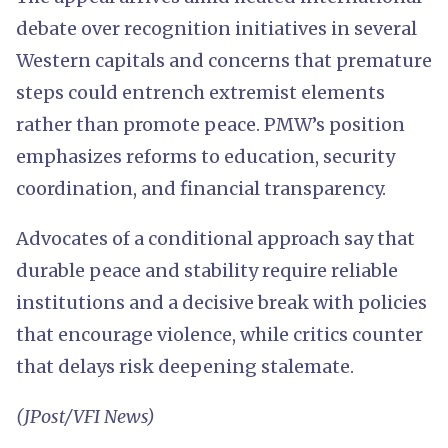
debate over recognition initiatives in several
Western capitals and concerns that premature
steps could entrench extremist elements
rather than promote peace. PMW’s position
emphasizes reforms to education, security
coordination, and financial transparency.
Advocates of a conditional approach say that
durable peace and stability require reliable
institutions and a decisive break with policies
that encourage violence, while critics counter
that delays risk deepening stalemate.
(JPost/VFI News)