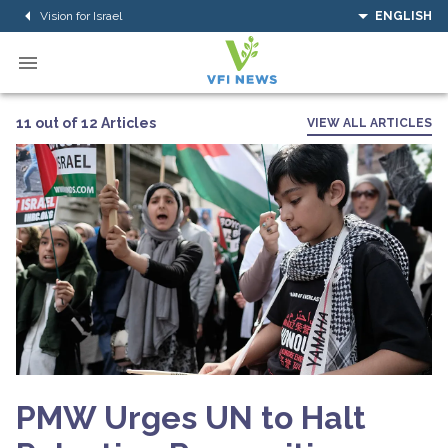
Vision for Israel
ENGLISH
11 out of 12 Articles
VIEW ALL ARTICLES
PMW Urges UN to Halt