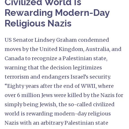
Civilized World Is
Rewarding Modern-Day
Religious Nazis
US Senator Lindsey Graham condemned
moves by the United Kingdom, Australia, and
Canada to recognize a Palestinian state,
warning that the decision legitimizes
terrorism and endangers Israel’s security.
“Eighty years after the end of WWII, where
over 6 million Jews were killed by the Nazis for
simply being Jewish, the so-called civilized
world is rewarding modern-day religious
Nazis with an arbitrary Palestinian state