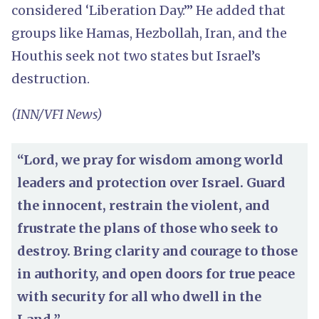
considered ‘Liberation Day.’” He added that
groups like Hamas, Hezbollah, Iran, and the
Houthis seek not two states but Israel’s
destruction.
(INN/VFI News)
“Lord, we pray for wisdom among world
leaders and protection over Israel. Guard
the innocent, restrain the violent, and
frustrate the plans of those who seek to
destroy. Bring clarity and courage to those
in authority, and open doors for true peace
with security for all who dwell in the