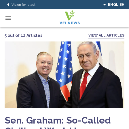
Vision for Israel
ENGLISH
5 out of 12 Articles
VIEW ALL ARTICLES
Sen. Graham: So-Called