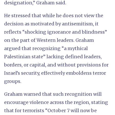
designation,” Graham said.
He stressed that while he does not view the
decision as motivated by antisemitism, it
reflects “shocking ignorance and blindness”
on the part of Western leaders. Graham
argued that recognizing “a mythical
Palestinian state” lacking defined leaders,
borders, or capital, and without provisions for
Israel’s security, effectively emboldens terror
groups.
Graham warned that such recognition will
encourage violence across the region, stating
that for terrorists “October 7 will now be