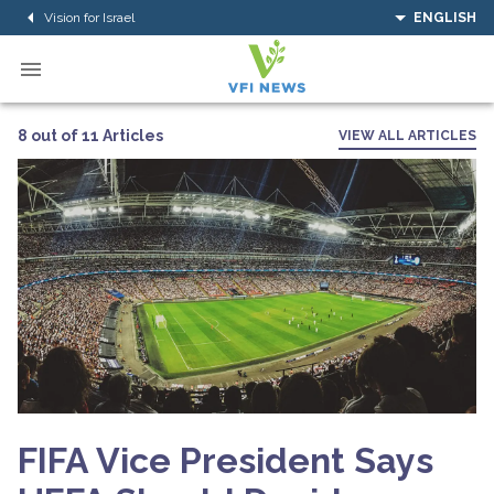
Vision for Israel
ENGLISH
8 out of 11 Articles
VIEW ALL ARTICLES
FIFA Vice President Says