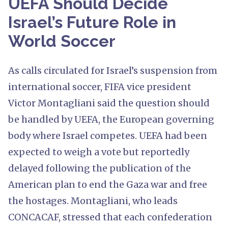
UEFA Should Decide
Israel’s Future Role in
World Soccer
As calls circulated for Israel’s suspension from
international soccer, FIFA vice president
Victor Montagliani said the question should
be handled by UEFA, the European governing
body where Israel competes. UEFA had been
expected to weigh a vote but reportedly
delayed following the publication of the
American plan to end the Gaza war and free
the hostages. Montagliani, who leads
CONCACAF, stressed that each confederation