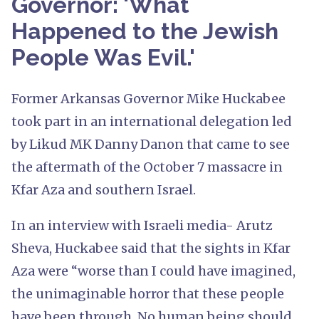
Governor: 'What
Happened to the Jewish
People Was Evil.'
Former Arkansas Governor Mike Huckabee
took part in an international delegation led
by Likud MK Danny Danon that came to see
the aftermath of the October 7 massacre in
Kfar Aza and southern Israel.
In an interview with Israeli media- Arutz
Sheva, Huckabee said that the sights in Kfar
Aza were “worse than I could have imagined,
the unimaginable horror that these people
have been through. No human being should