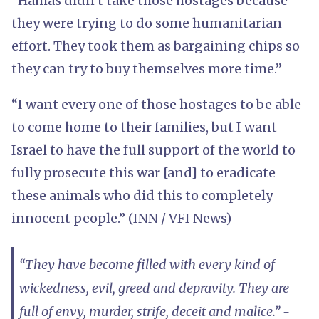
“Hamas didn’t take those hostages because
they were trying to do some humanitarian
effort. They took them as bargaining chips so
they can try to buy themselves more time.”
“I want every one of those hostages to be able
to come home to their families, but I want
Israel to have the full support of the world to
fully prosecute this war [and] to eradicate
these animals who did this to completely
innocent people.” (INN / VFI News)
“They have become filled with every kind of
wickedness, evil, greed and depravity. They are
full of envy, murder, strife, deceit and malice.” -