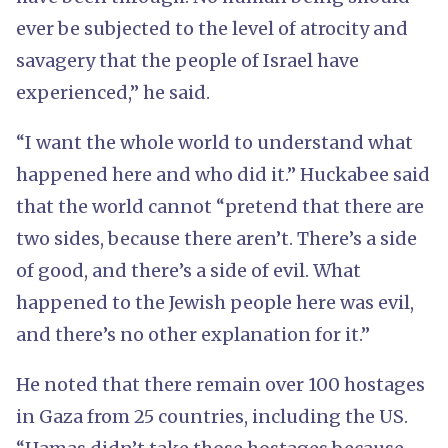
ever be subjected to the level of atrocity and
savagery that the people of Israel have
experienced,” he said.
“I want the whole world to understand what
happened here and who did it.” Huckabee said
that the world cannot “pretend that there are
two sides, because there aren’t. There’s a side
of good, and there’s a side of evil. What
happened to the Jewish people here was evil,
and there’s no other explanation for it.”
He noted that there remain over 100 hostages
in Gaza from 25 countries, including the US.