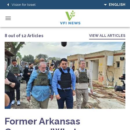
Vision for Israel
ENGLISH
8 out of 12 Articles
VIEW ALL ARTICLES
Former Arkansas