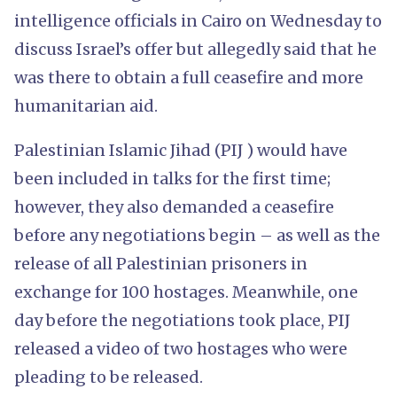
intelligence officials in Cairo on Wednesday to
discuss Israel’s offer but allegedly said that he
was there to obtain a full ceasefire and more
humanitarian aid.
Palestinian Islamic Jihad (PIJ ) would have
been included in talks for the first time;
however, they also demanded a ceasefire
before any negotiations begin – as well as the
release of all Palestinian prisoners in
exchange for 100 hostages. Meanwhile, one
day before the negotiations took place, PIJ
released a video of two hostages who were
pleading to be released.