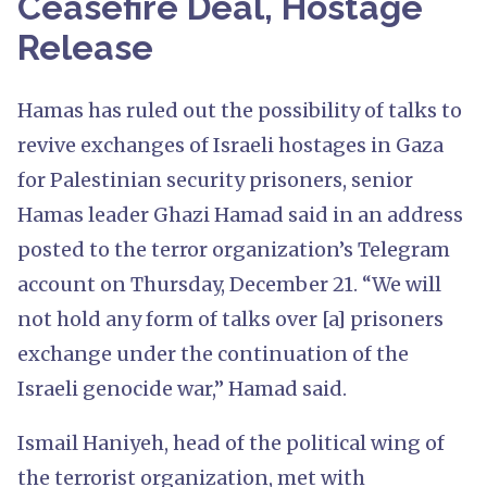
Ceasefire Deal, Hostage
Release
Hamas has ruled out the possibility of talks to
revive exchanges of Israeli hostages in Gaza
for Palestinian security prisoners, senior
Hamas leader Ghazi Hamad said in an address
posted to the terror organization’s Telegram
account on Thursday, December 21. “We will
not hold any form of talks over [a] prisoners
exchange under the continuation of the
Israeli genocide war,” Hamad said.
Ismail Haniyeh, head of the political wing of
the terrorist organization, met with