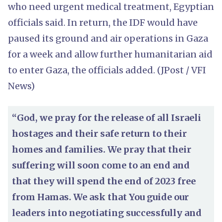
who need urgent medical treatment, Egyptian
officials said. In return, the IDF would have
paused its ground and air operations in Gaza
for a week and allow further humanitarian aid
to enter Gaza, the officials added. (JPost / VFI
News)
“God, we pray for the release of all Israeli
hostages and their safe return to their
homes and families. We pray that their
suffering will soon come to an end and
that they will spend the end of 2023 free
from Hamas. We ask that You guide our
leaders into negotiating successfully and