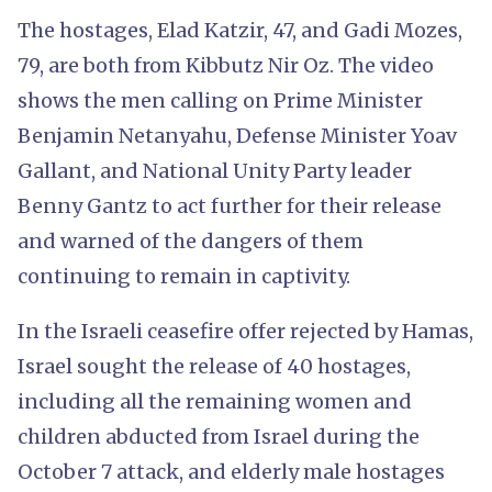
The hostages, Elad Katzir, 47, and Gadi Mozes,
79, are both from Kibbutz Nir Oz. The video
shows the men calling on Prime Minister
Benjamin Netanyahu, Defense Minister Yoav
Gallant, and National Unity Party leader
Benny Gantz to act further for their release
and warned of the dangers of them
continuing to remain in captivity.
In the Israeli ceasefire offer rejected by Hamas,
Israel sought the release of 40 hostages,
including all the remaining women and
children abducted from Israel during the
October 7 attack, and elderly male hostages