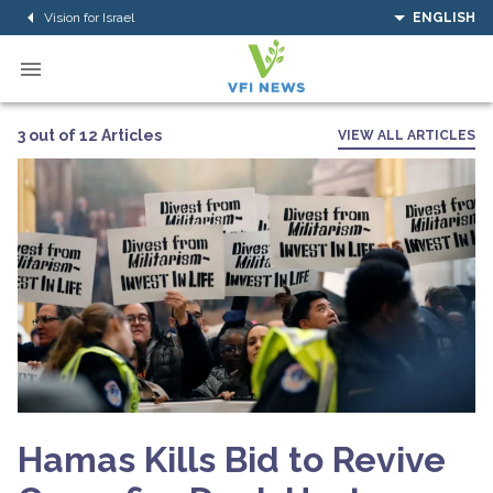
Vision for Israel
ENGLISH
3 out of 12 Articles
VIEW ALL ARTICLES
Hamas Kills Bid to Revive