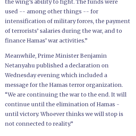
the wing’s ability to fight. The funds were
used -- among other things -- for
intensification of military forces, the payment
of terrorists’ salaries during the war, and to
finance Hamas’ war activities.”
Meanwhile, Prime Minister Benjamin
Netanyahu published a declaration on
Wednesday evening which included a
message for the Hamas terror organization.
“We are continuing the war to the end. It will
continue until the elimination of Hamas -
until victory. Whoever thinks we will stop is
not connected to reality.”