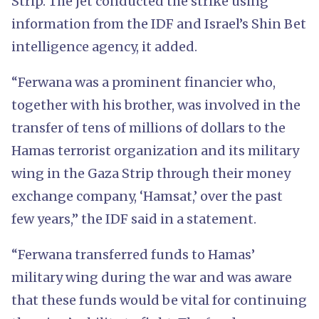
Strip. The jet conducted the strike using
information from the IDF and Israel’s Shin Bet
intelligence agency, it added.
“Ferwana was a prominent financier who,
together with his brother, was involved in the
transfer of tens of millions of dollars to the
Hamas terrorist organization and its military
wing in the Gaza Strip through their money
exchange company, ‘Hamsat,’ over the past
few years,” the IDF said in a statement.
“Ferwana transferred funds to Hamas’
military wing during the war and was aware
that these funds would be vital for continuing