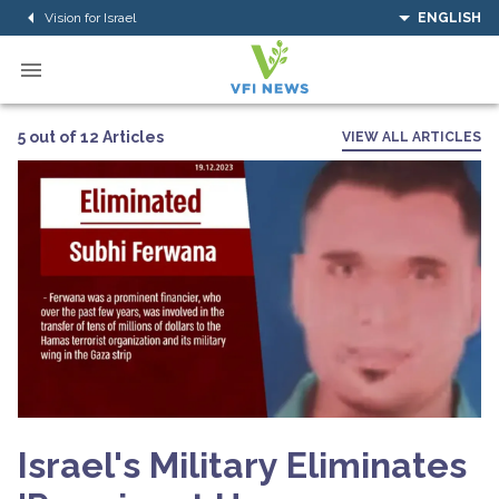
Vision for Israel
ENGLISH
5 out of 12 Articles
VIEW ALL ARTICLES
Israel's Military Eliminates