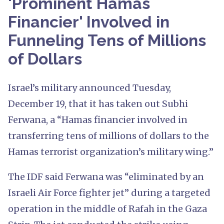
'Prominent Hamas
Financier' Involved in
Funneling Tens of Millions
of Dollars
Israel’s military announced Tuesday,
December 19, that it has taken out Subhi
Ferwana, a “Hamas financier involved in
transferring tens of millions of dollars to the
Hamas terrorist organization’s military wing.”
The IDF said Ferwana was “eliminated by an
Israeli Air Force fighter jet” during a targeted
operation in the middle of Rafah in the Gaza