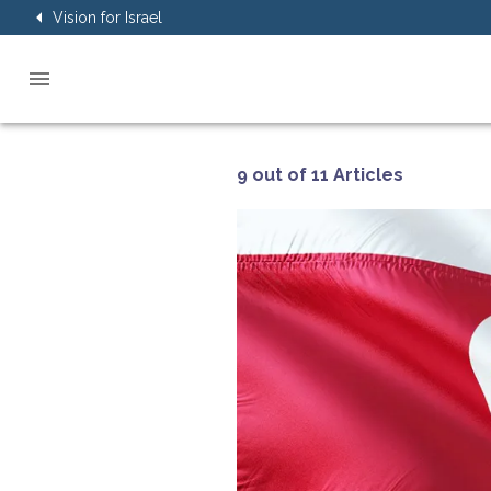
Vision for Israel
9 out of 11 Articles