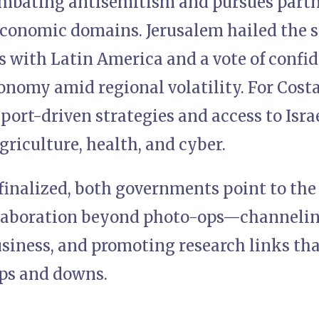
ombating antisemitism and pursues partn
economic domains. Jerusalem hailed the s
 with Latin America and a vote of confide
onomy amid regional volatility. For Cost
port-driven strategies and access to Isr
agriculture, health, and cyber.
 finalized, both governments point to the 
llaboration beyond photo-ops—channelin
usiness, and promoting research links th
ups and downs.