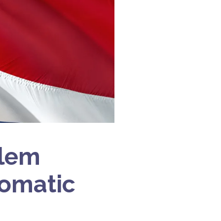
alem
lomatic