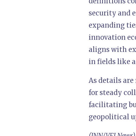
definitions c
security and 
expanding ties
innovation ec
aligns with ex
in fields like 
As details are
for steady co
facilitating b
geopolitical 
(INN/VFI News)