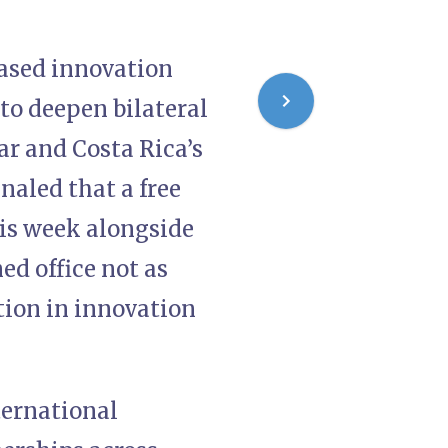
based innovation
 to deepen bilateral
ar and Costa Rica’s
naled that a free
his week alongside
ed office not as
tion in innovation
ernational