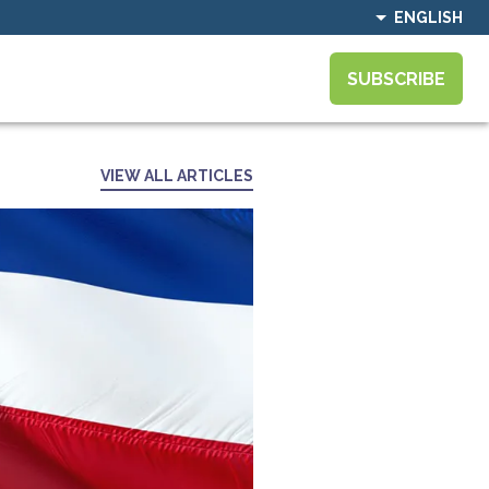
ENGLISH
SUBSCRIBE
VIEW ALL ARTICLES