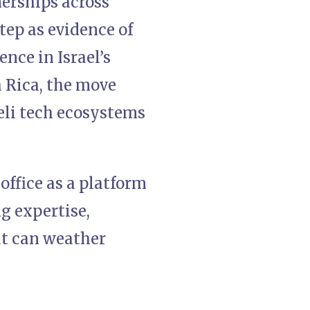
erships across
tep as evidence of
nce in Israel’s
a Rica, the move
aeli tech ecosystems
office as a platform
g expertise,
at can weather