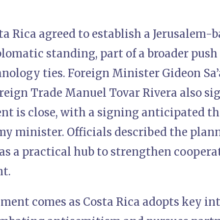
ta Rica agreed to establish a Jerusalem-
plomatic standing, part of a broader push
nology ties. Foreign Minister Gideon Sa’
reign Trade Manuel Tovar Rivera also sig
t is close, with a signing anticipated t
my minister. Officials described the plann
as a practical hub to strengthen coopera
t.
ent comes as Costa Rica adopts key int