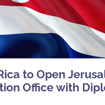
Rica to Open Jerus
tion Office with Dip