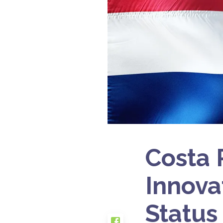
Costa 
Innova
Status