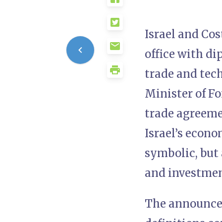
Israel and Cos
office with di
trade and tech
Minister of Fo
trade agreemen
Israel’s econo
symbolic, but 
and investmen
The announcem