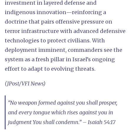
investment in layered defense and
indigenous innovation—reinforcing a
doctrine that pairs offensive pressure on
terror infrastructure with advanced defensive
technologies to protect civilians. With
deployment imminent, commanders see the
system as a fresh pillar in Israel’s ongoing
effort to adapt to evolving threats.
(JPost/VFI News)
“No weapon formed against you shall prosper,
and every tongue which rises against you in
judgment You shall condemn.” – Isaiah 54:17