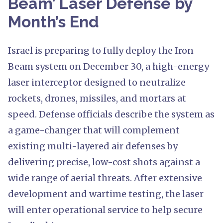
Beam’ Laser Defense by
Month’s End
Israel is preparing to fully deploy the Iron
Beam system on December 30, a high-energy
laser interceptor designed to neutralize
rockets, drones, missiles, and mortars at
speed. Defense officials describe the system as
a game-changer that will complement
existing multi-layered air defenses by
delivering precise, low-cost shots against a
wide range of aerial threats. After extensive
development and wartime testing, the laser
will enter operational service to help secure