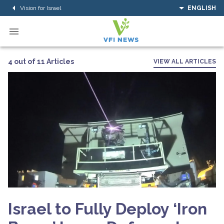
Vision for Israel
ENGLISH
4 out of 11 Articles
VIEW ALL ARTICLES
Israel to Fully Deploy ‘Iron