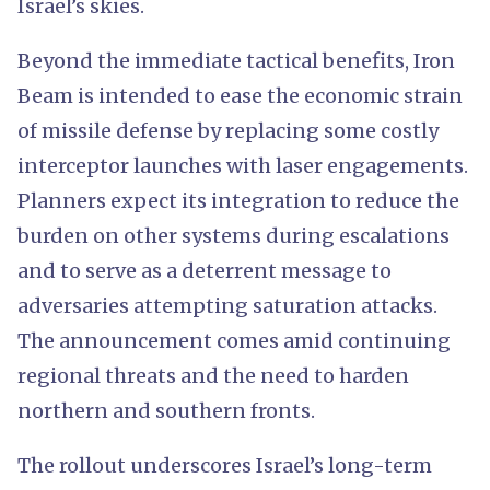
Israel’s skies.
Beyond the immediate tactical benefits, Iron
Beam is intended to ease the economic strain
of missile defense by replacing some costly
interceptor launches with laser engagements.
Planners expect its integration to reduce the
burden on other systems during escalations
and to serve as a deterrent message to
adversaries attempting saturation attacks.
The announcement comes amid continuing
regional threats and the need to harden
northern and southern fronts.
The rollout underscores Israel’s long-term