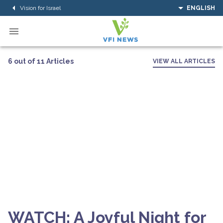
Vision for Israel
ENGLISH
6 out of 11 Articles
VIEW ALL ARTICLES
WATCH: A Joyful Night for