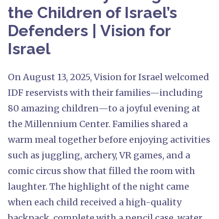
the Children of Israel’s
Defenders | Vision for
Israel
On August 13, 2025, Vision for Israel welcomed
IDF reservists with their families—including
80 amazing children—to a joyful evening at
the Millennium Center. Families shared a
warm meal together before enjoying activities
such as juggling, archery, VR games, and a
comic circus show that filled the room with
laughter. The highlight of the night came
when each child received a high-quality
backpack, complete with a pencil case, water