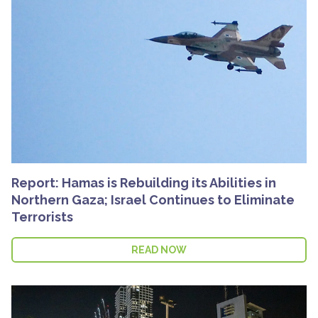
Report: Hamas is Rebuilding its Abilities in
Northern Gaza; Israel Continues to Eliminate
Terrorists
READ NOW