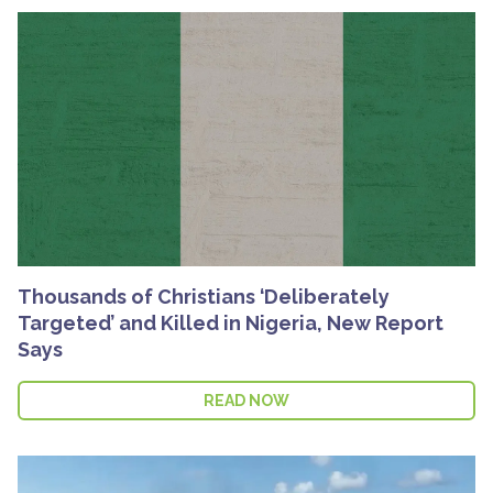
Thousands of Christians ‘Deliberately
Targeted’ and Killed in Nigeria, New Report
Says
READ NOW