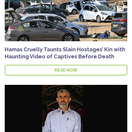
Hamas Cruelly Taunts Slain Hostages’ Kin with
Haunting Video of Captives Before Death
READ NOW