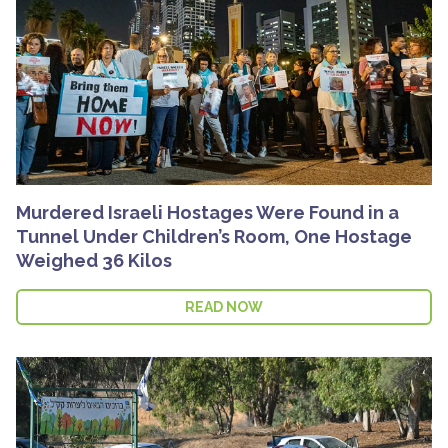
Murdered Israeli Hostages Were Found in a
Tunnel Under Children’s Room, One Hostage
Weighed 36 Kilos
READ NOW