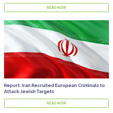
READ NOW
Report: Iran Recruited European Criminals to
Attack Jewish Targets
READ NOW