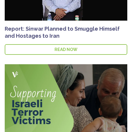
Report: Sinwar Planned to Smuggle Himself
and Hostages to Iran
READ NOW