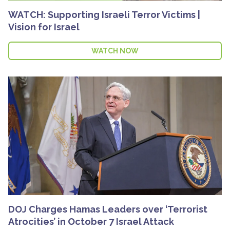
WATCH: Supporting Israeli Terror Victims |
Vision for Israel
WATCH NOW
DOJ Charges Hamas Leaders over ‘Terrorist
Atrocities’ in October 7 Israel Attack