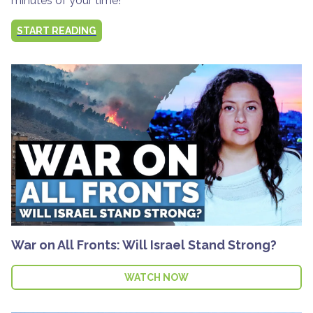
minutes of your time!
START READING
War on All Fronts: Will Israel Stand Strong?
WATCH NOW