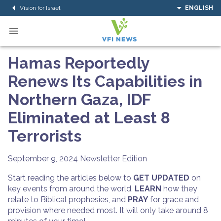
Vision for Israel
ENGLISH
Hamas Reportedly
Renews Its Capabilities in
Northern Gaza, IDF
Eliminated at Least 8
Terrorists
September 9, 2024
Newsletter Edition
Start reading the articles below to
GET UPDATED
on
key events from around the world,
LEARN
how they
relate to Biblical prophesies, and
PRAY
for grace and
provision where needed most. It will only take around 8