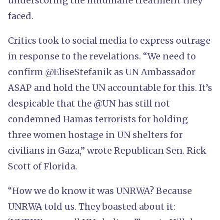
underscoring the inhumane treatment they
faced.
Critics took to social media to express outrage
in response to the revelations. “We need to
confirm @EliseStefanik as UN Ambassador
ASAP and hold the UN accountable for this. It’s
despicable that the @UN has still not
condemned Hamas terrorists for holding
three women hostage in UN shelters for
civilians in Gaza,” wrote Republican Sen. Rick
Scott of Florida.
“How we do know it was UNRWA? Because
UNRWA told us. They boasted about it: