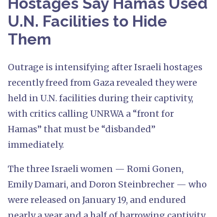
Hostages Say Hamas Used
U.N. Facilities to Hide
Them
Outrage is intensifying after Israeli hostages
recently freed from Gaza revealed they were
held in U.N. facilities during their captivity,
with critics calling UNRWA a “front for
Hamas” that must be “disbanded”
immediately.
The three Israeli women — Romi Gonen,
Emily Damari, and Doron Steinbrecher — who
were released on January 19, and endured
nearly a year and a half of harrowing captivity,