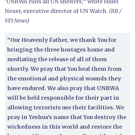
‘UNRWA runs all UN shelters,’” wrote Hillel
Neuer, executive director of UN Watch.
(BB /
VFI News)
“Our Heavenly Father, we thank You for
bringing the three hostages home and
mediating the release of all of them
shortly. We pray that You heal them from
the emotional and physical wounds they
have endured. We also pray that UNRWA
will be held responsible for their part in
allowing terrorists use their facilities. We
pray in Yeshua’s name that You destroy the
wickedness in this world and restore the