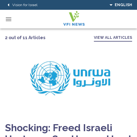
Vision for Israel
ENGLISH
2 out of 11 Articles
VIEW ALL ARTICLES
Shocking: Freed Israeli