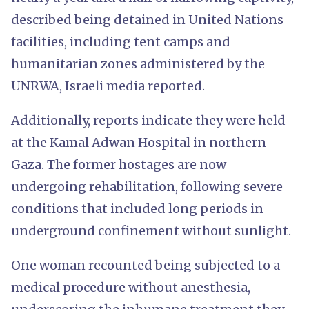
described being detained in United Nations
facilities, including tent camps and
humanitarian zones administered by the
UNRWA, Israeli media reported.
Additionally, reports indicate they were held
at the Kamal Adwan Hospital in northern
Gaza. The former hostages are now
undergoing rehabilitation, following severe
conditions that included long periods in
underground confinement without sunlight.
One woman recounted being subjected to a
medical procedure without anesthesia,