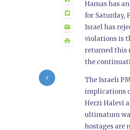
Hamas has ann
for Saturday, F
Israel has rej
violations is 
returned this
the continuati
The Israeli P
implications o
Herzi Halevi a
ultimatum was
hostages are n