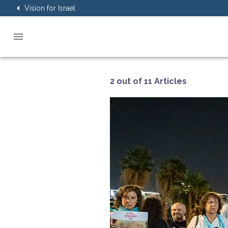
Vision for Israel
2 out of 11 Articles