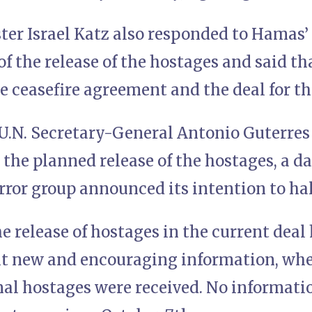
ter Israel Katz also responded to Hamas
of the release of the hostages and said th
he ceasefire agreement and the deal for th
U.N. Secretary-General Antonio Guterre
the planned release of the hostages, a da
error group announced its intention to ha
 release of hostages in the current deal
it new and encouraging information, when
nal hostages were received. No informati