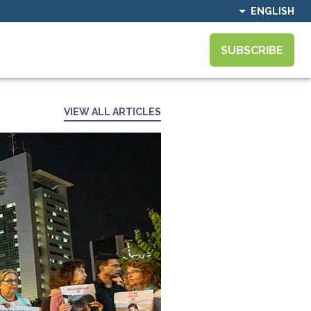
ENGLISH
SUBSCRIBE
VIEW ALL ARTICLES