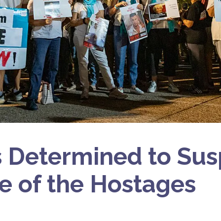
Determined to Sus
e of the Hostages