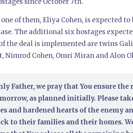
ostages since October 7th.
one of them, Eliya Cohen, is expected to b
ase. The additional six hostages expected
of the deal is implemented are twins Gal
, Nimrod Cohen, Omri Miran and Alon O
ly Father, we pray that You ensure the r
orrow, as planned initially. Please take
ies and hardened hearts of the enemy a
ck to their families and their homes. W