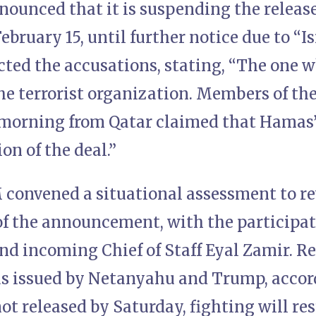
ounced that it is suspending the releas
ebruary 15, until further notice due to “Is
ected the accusations, stating, “The one
the terrorist organization. Members of t
 morning from Qatar claimed that Hamas
on of the deal.”
M convened a situational assessment to r
f the announcement, with the participati
nd incoming Chief of Staff Eyal Zamir. R
 issued by Netanyahu and Trump, accord
ot released by Saturday, fighting will r