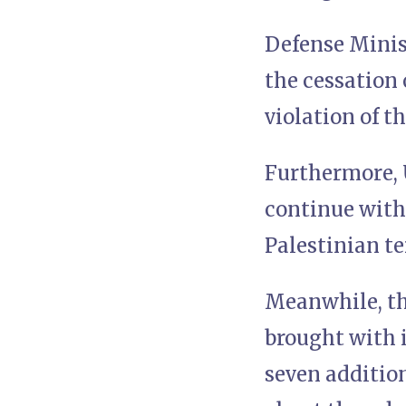
Defense Minis
the cessation 
violation of t
Furthermore, 
continue with 
Palestinian t
Meanwhile, the
brought with 
seven additio