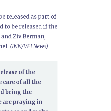
e released as part of
 to be released if the
i and Ziv Berman,
hel.
(INN/VFI News)
elease of the
 care of all the
nd bring the
e are praying in