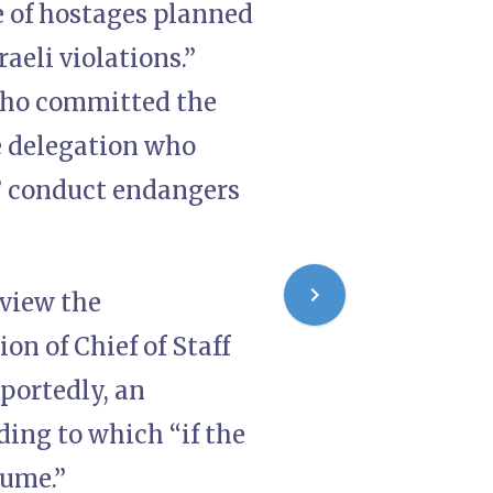
e of hostages planned
raeli violations.”
 who committed the
he delegation who
’ conduct endangers
eview the
on of Chief of Staff
eportedly, an
ing to which “if the
esume.”