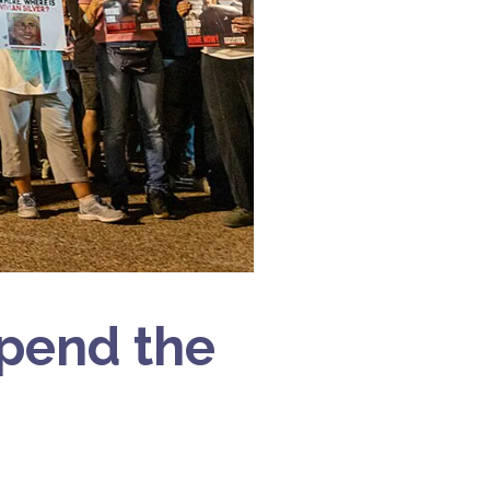
pend the