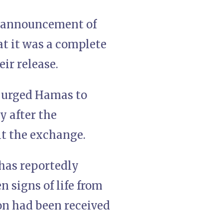
’ announcement of
at it was a complete
eir release.
s urged Hamas to
y after the
lt the exchange.
 has reportedly
 signs of life from
on had been received