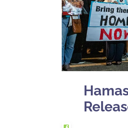
Hamas 
Releas