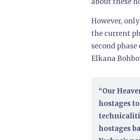
about these h
However, only 
the current ph
second phase 
Elkana Bohbot
“Our Heaven
hostages tom
technicalit
hostages ba