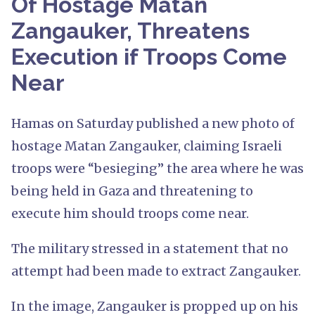
Of Hostage Matan
Zangauker, Threatens
Execution if Troops Come
Near
Hamas on Saturday published a new photo of
hostage Matan Zangauker, claiming Israeli
troops were “besieging” the area where he was
being held in Gaza and threatening to
execute him should troops come near.
The military stressed in a statement that no
attempt had been made to extract Zangauker.
In the image, Zangauker is propped up on his