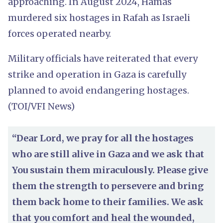
approaching. In August 2024, Hamas
murdered six hostages in Rafah as Israeli
forces operated nearby.
Military officials have reiterated that every
strike and operation in Gaza is carefully
planned to avoid endangering hostages.
(TOI/VFI News)
“Dear Lord, we pray for all the hostages
who are still alive in Gaza and we ask that
You sustain them miraculously. Please give
them the strength to persevere and bring
them back home to their families. We ask
that you comfort and heal the wounded,