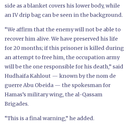
side as a blanket covers his lower body, while
an IV drip bag can be seen in the background.
“We affirm that the enemy will not be able to
recover him alive. We have preserved his life
for 20 months; if this prisoner is killed during
an attempt to free him, the occupation army
will be the one responsible for his death,” said
Hudhaifa Kahlout — known by the nom de
guerre Abu Obeida — the spokesman for
Hamas’s military wing, the al-Qassam
Brigades.
“This is a final warning,” he added.