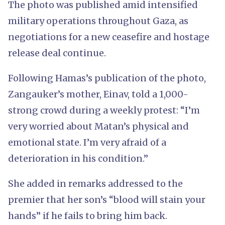
The photo was published amid intensified
military operations throughout Gaza, as
negotiations for a new ceasefire and hostage
release deal continue.
Following Hamas’s publication of the photo,
Zangauker’s mother, Einav, told a 1,000-
strong crowd during a weekly protest: “I’m
very worried about Matan’s physical and
emotional state. I’m very afraid of a
deterioration in his condition.”
She added in remarks addressed to the
premier that her son’s “blood will stain your
hands” if he fails to bring him back.