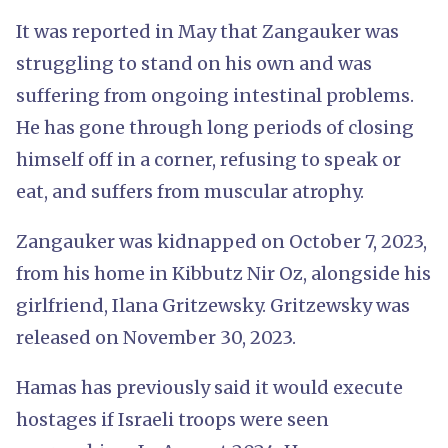
It was reported in May that Zangauker was
struggling to stand on his own and was
suffering from ongoing intestinal problems.
He has gone through long periods of closing
himself off in a corner, refusing to speak or
eat, and suffers from muscular atrophy.
Zangauker was kidnapped on October 7, 2023,
from his home in Kibbutz Nir Oz, alongside his
girlfriend, Ilana Gritzewsky. Gritzewsky was
released on November 30, 2023.
Hamas has previously said it would execute
hostages if Israeli troops were seen