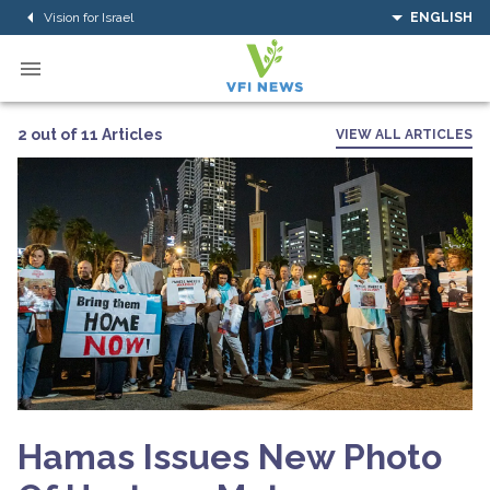
Vision for Israel
ENGLISH
2 out of 11 Articles
VIEW ALL ARTICLES
Hamas Issues New Photo