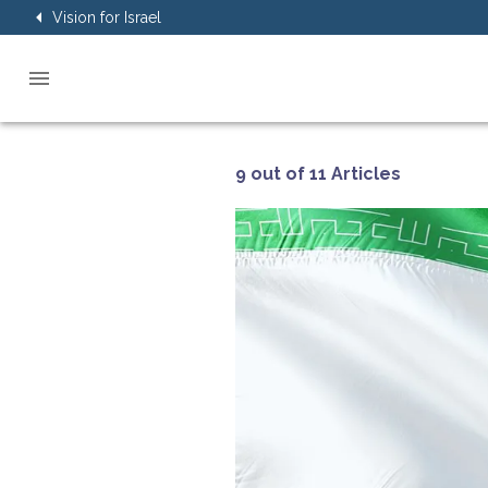
Vision for Israel
9 out of 11 Articles