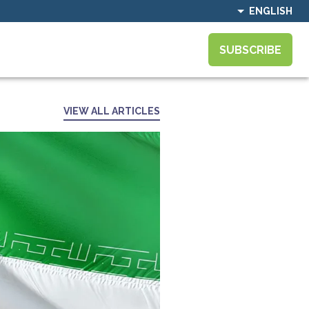
ENGLISH
SUBSCRIBE
VIEW ALL ARTICLES