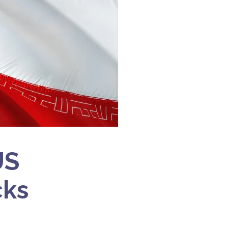
US
cks