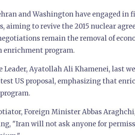
Tehran and Washington have engaged in f
s, aiming to revive the 2015 nuclear agre
 negotiations remain the removal of econ
m enrichment program.
 Leader, Ayatollah Ali Khamenei, last we
atest US proposal, emphasizing that enri
 program.
otiator, Foreign Minister Abbas Araghchi
ing, "Iran will not ask anyone for permis