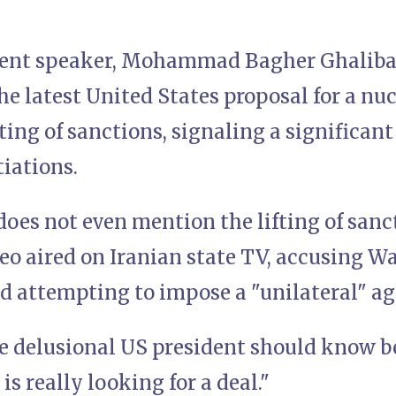
ment speaker, Mohammad Bagher Ghaliba
e latest United States proposal for a nucl
fting of sanctions, signaling a significan
iations.
oes not even mention the lifting of sanc
deo aired on Iranian state TV, accusing W
d attempting to impose a "unilateral" a
e delusional US president should know b
is really looking for a deal."