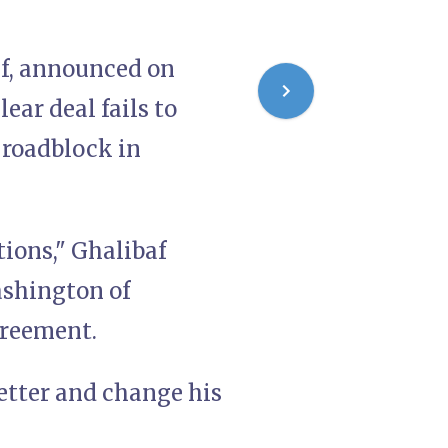
f, announced on
ear deal fails to
t roadblock in
tions," Ghalibaf
ashington of
greement.
etter and change his