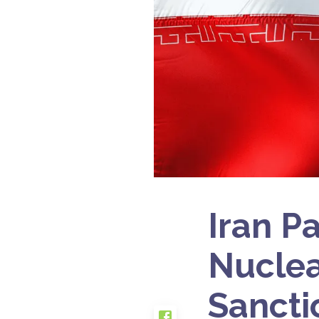
Iran P
Nuclea
Sancti