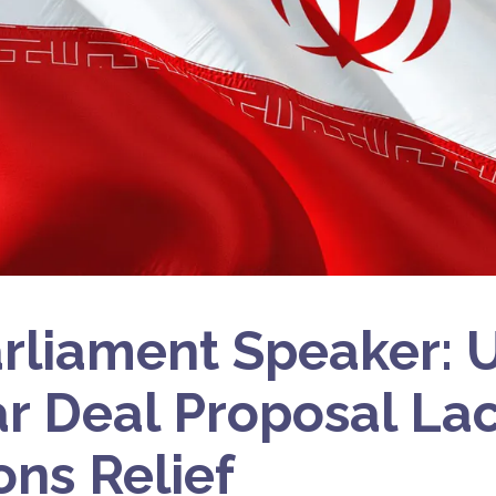
arliament Speaker: 
r Deal Proposal La
ons Relief