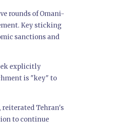
ive rounds of Omani-
ement. Key sticking
omic sanctions and
ek explicitly
chment is "key" to
, reiterated Tehran's
sion to continue