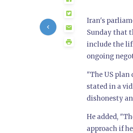
Iran's parlia
Sunday that th
include the li
ongoing negot
"The US plan d
stated in a vi
dishonesty an
He added, "Th
approach if he 