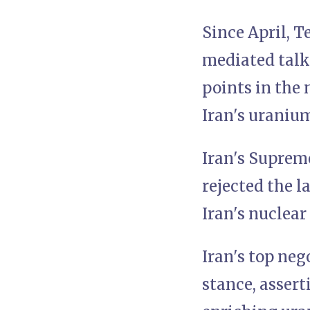
Since April, 
mediated talk
points in the
Iran's uraniu
Iran's Supreme
rejected the l
Iran's nuclear
Iran's top neg
stance, assert