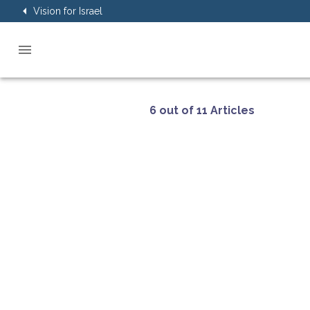
Vision for Israel
6 out of 11 Articles