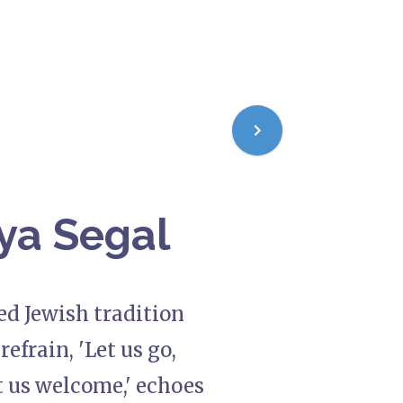
ya Segal
ed Jewish tradition
efrain, 'Let us go,
t us welcome,' echoes