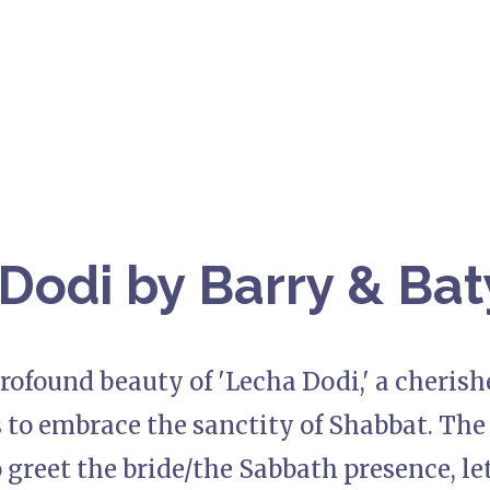
Dodi by Barry & Bat
rofound beauty of 'Lecha Dodi,' a cherish
s to embrace the sanctity of Shabbat. The r
 greet the bride/the Sabbath presence, le