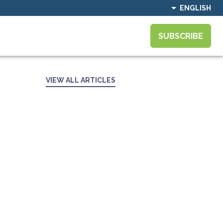
ENGLISH
SUBSCRIBE
VIEW ALL ARTICLES