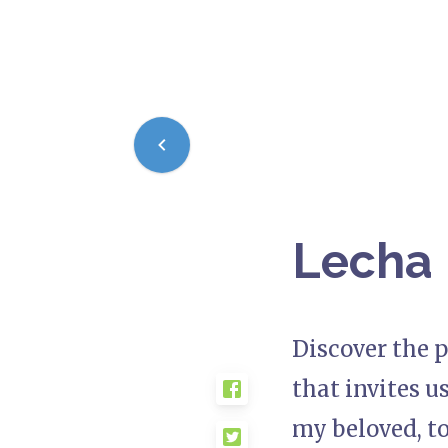
Lecha 
Discover the p
that invites u
my beloved, to