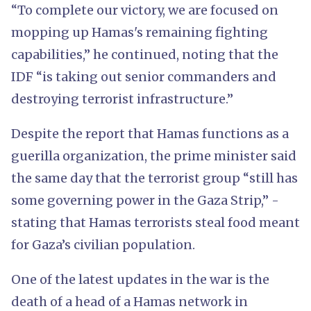
“To complete our victory, we are focused on
mopping up Hamas's remaining fighting
capabilities,” he continued, noting that the
IDF “is taking out senior commanders and
destroying terrorist infrastructure.”
Despite the report that Hamas functions as a
guerilla organization, the prime minister said
the same day that the terrorist group “still has
some governing power in the Gaza Strip,” -
stating that Hamas terrorists steal food meant
for Gaza’s civilian population.
One of the latest updates in the war is the
death of a head of a Hamas network in