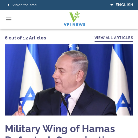
Vision for Israel
ENGLISH
6 out of 12 Articles
VIEW ALL ARTICLES
Military Wing of Hamas