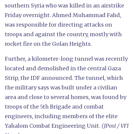
southern Syria who was killed in an airstrike
Friday overnight. Ahmed Muhammad Fahd,
was responsible for directing attacks on
troops and against the country, mostly with
rocket fire on the Golan Heights.
Further, a kilometer-long tunnel was recently
located and demolished in the central Gaza
Strip, the IDF announced. The tunnel, which
the military says was built under a civilian
area and close to several homes, was found by
troops of the 5th Brigade and combat
engineers, including members of the elite
Yahalom Combat Engineering Unit.
(JPost / VFI