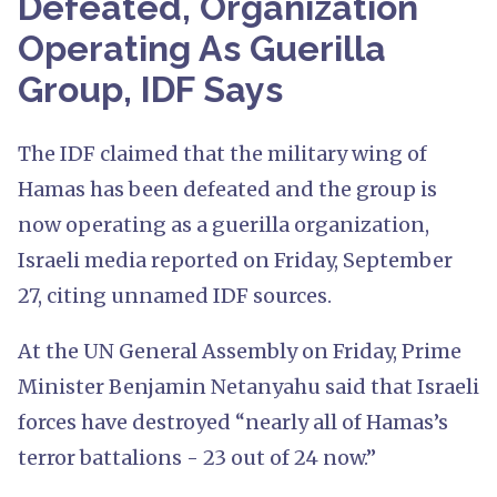
Defeated, Organization
Operating As Guerilla
Group, IDF Says
The IDF claimed that the military wing of
Hamas has been defeated and the group is
now operating as a guerilla organization,
Israeli media reported on Friday, September
27, citing unnamed IDF sources.
At the UN General Assembly on Friday, Prime
Minister Benjamin Netanyahu said that Israeli
forces have destroyed “nearly all of Hamas’s
terror battalions - 23 out of 24 now.”