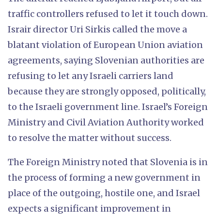
traffic controllers refused to let it touch down.
Israir director Uri Sirkis called the move a
blatant violation of European Union aviation
agreements, saying Slovenian authorities are
refusing to let any Israeli carriers land
because they are strongly opposed, politically,
to the Israeli government line. Israel’s Foreign
Ministry and Civil Aviation Authority worked
to resolve the matter without success.
The Foreign Ministry noted that Slovenia is in
the process of forming a new government in
place of the outgoing, hostile one, and Israel
expects a significant improvement in