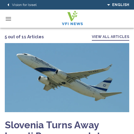
Vision for Israel
ENGLISH
5 out of 11 Articles
VIEW ALL ARTICLES
Slovenia Turns Away