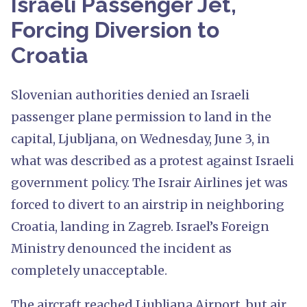
Israeli Passenger Jet,
Forcing Diversion to
Croatia
Slovenian authorities denied an Israeli
passenger plane permission to land in the
capital, Ljubljana, on Wednesday, June 3, in
what was described as a protest against Israeli
government policy. The Israir Airlines jet was
forced to divert to an airstrip in neighboring
Croatia, landing in Zagreb. Israel’s Foreign
Ministry denounced the incident as
completely unacceptable.
The aircraft reached Ljubljana Airport, but air