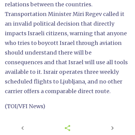
relations between the countries.
Transportation Minister Miri Regev called it
an invalid political decision that directly
impacts Israeli citizens, warning that anyone
who tries to boycott Israel through aviation
should understand there will be
consequences and that Israel will use all tools
available to it. Israir operates three weekly
scheduled flights to Ljubljana, and no other
carrier offers a comparable direct route.
(TOI/VFI News)