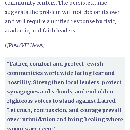
community centers. The persistent rise
suggests the problem will not ebb on its own
and will require a unified response by civic,
academic, and faith leaders.
(JPost/VFI News)
“Father, comfort and protect Jewish
communities worldwide facing fear and
hostility. Strengthen local leaders, protect
synagogues and schools, and embolden
righteous voices to stand against hatred.
Let truth, compassion, and courage prevail
over intimidation and bring healing where
wounds are deep.”