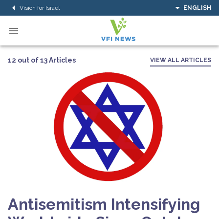
Vision for Israel
ENGLISH
12 out of 13 Articles
VIEW ALL ARTICLES
Antisemitism Intensifying