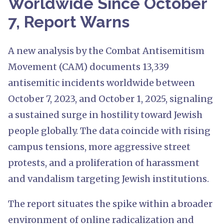
Worldwide Since October
7, Report Warns
A new analysis by the Combat Antisemitism
Movement (CAM) documents 13,339
antisemitic incidents worldwide between
October 7, 2023, and October 1, 2025, signaling
a sustained surge in hostility toward Jewish
people globally. The data coincide with rising
campus tensions, more aggressive street
protests, and a proliferation of harassment
and vandalism targeting Jewish institutions.
The report situates the spike within a broader
environment of online radicalization and