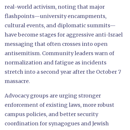
real-world activism, noting that major
flashpoints—university encampments,
cultural events, and diplomatic summits—
have become stages for aggressive anti-Israel
messaging that often crosses into open
antisemitism. Community leaders warn of
normalization and fatigue as incidents
stretch into a second year after the October 7
massacre.
Advocacy groups are urging stronger
enforcement of existing laws, more robust
campus policies, and better security
coordination for synagogues and Jewish