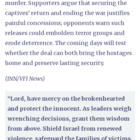
murder. Supporters argue that securing the
captives’ return and ending the war justifies
painful concessions; opponents warn such
releases could embolden terror groups and
erode deterrence. The coming days will test
whether the deal can both bring the hostages
home and preserve lasting security.
(INN/VFI News)
“Lord, have mercy on the brokenhearted
and protect the innocent. As leaders weigh
wrenching decisions, grant them wisdom
from above. Shield Israel from renewed
violence, safeguard the families of victims,