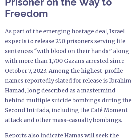
Prisoner on the Way to
Freedom
As part of the emerging hostage deal, Israel
expects to release 250 prisoners serving life
sentences “with blood on their hands,” along
with more than 1,700 Gazans arrested since
October 7, 2023. Among the highest-profile
names reportedly slated for release is Ibrahim
Hamad, long described as a mastermind
behind multiple suicide bombings during the
Second Intifada, including the Café Moment
attack and other mass-casualty bombings.
Reports also indicate Hamas will seek the