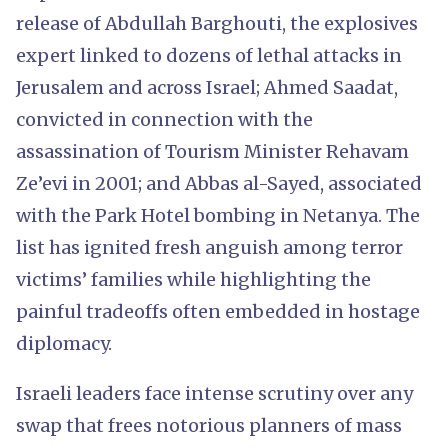
release of Abdullah Barghouti, the explosives
expert linked to dozens of lethal attacks in
Jerusalem and across Israel; Ahmed Saadat,
convicted in connection with the
assassination of Tourism Minister Rehavam
Ze’evi in 2001; and Abbas al-Sayed, associated
with the Park Hotel bombing in Netanya. The
list has ignited fresh anguish among terror
victims’ families while highlighting the
painful tradeoffs often embedded in hostage
diplomacy.
Israeli leaders face intense scrutiny over any
swap that frees notorious planners of mass