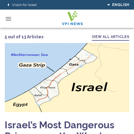
Vision for Israel
ENGLISH
5 out of 13 Articles
VIEW ALL ARTICLES
Israel’s Most Dangerous