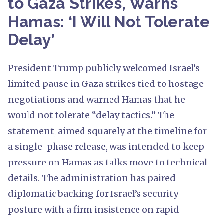
to Gaza Strikes, Warns
Hamas: ‘I Will Not Tolerate
Delay’
President Trump publicly welcomed Israel’s
limited pause in Gaza strikes tied to hostage
negotiations and warned Hamas that he
would not tolerate “delay tactics.” The
statement, aimed squarely at the timeline for
a single-phase release, was intended to keep
pressure on Hamas as talks move to technical
details. The administration has paired
diplomatic backing for Israel’s security
posture with a firm insistence on rapid