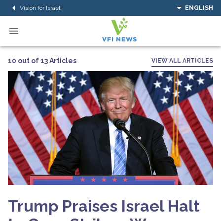
Vision for Israel
ENGLISH
10 out of 13 Articles
VIEW ALL ARTICLES
Trump Praises Israel Halt