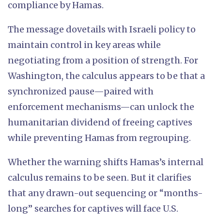
compliance by Hamas.
The message dovetails with Israeli policy to
maintain control in key areas while
negotiating from a position of strength. For
Washington, the calculus appears to be that a
synchronized pause—paired with
enforcement mechanisms—can unlock the
humanitarian dividend of freeing captives
while preventing Hamas from regrouping.
Whether the warning shifts Hamas’s internal
calculus remains to be seen. But it clarifies
that any drawn-out sequencing or “months-
long” searches for captives will face U.S.