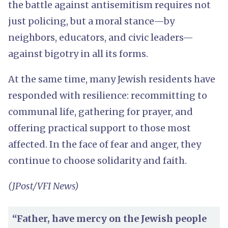
the battle against antisemitism requires not
just policing, but a moral stance—by
neighbors, educators, and civic leaders—
against bigotry in all its forms.
At the same time, many Jewish residents have
responded with resilience: recommitting to
communal life, gathering for prayer, and
offering practical support to those most
affected. In the face of fear and anger, they
continue to choose solidarity and faith.
(JPost/VFI News)
“Father, have mercy on the Jewish people