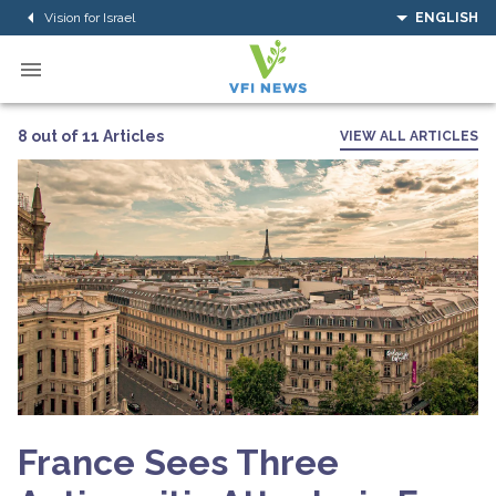
Vision for Israel
ENGLISH
8 out of 11 Articles
VIEW ALL ARTICLES
France Sees Three