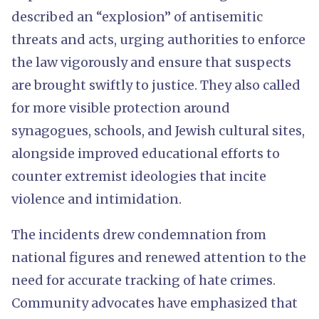
described an “explosion” of antisemitic
threats and acts, urging authorities to enforce
the law vigorously and ensure that suspects
are brought swiftly to justice. They also called
for more visible protection around
synagogues, schools, and Jewish cultural sites,
alongside improved educational efforts to
counter extremist ideologies that incite
violence and intimidation.
The incidents drew condemnation from
national figures and renewed attention to the
need for accurate tracking of hate crimes.
Community advocates have emphasized that