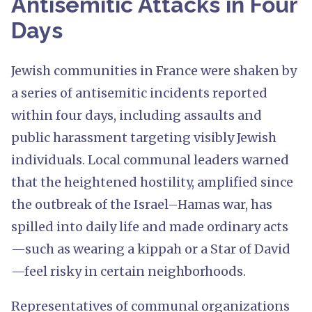
Antisemitic Attacks in Four
Days
Jewish communities in France were shaken by
a series of antisemitic incidents reported
within four days, including assaults and
public harassment targeting visibly Jewish
individuals. Local communal leaders warned
that the heightened hostility, amplified since
the outbreak of the Israel–Hamas war, has
spilled into daily life and made ordinary acts
—such as wearing a kippah or a Star of David
—feel risky in certain neighborhoods.
Representatives of communal organizations