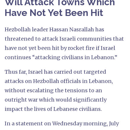
Will Attack Towns Which
Have Not Yet Been Hit
Hezbollah leader Hassan Nasrallah has
threatened to attack Israeli communities that
have not yet been hit by rocket fire if Israel
continues “attacking civilians in Lebanon.”
Thus far, Israel has carried out targeted
attacks on Hezbollah officials in Lebanon,
without escalating the tensions to an
outright war which would significantly
impact the lives of Lebanese civilians.
In a statement on Wednesday morning, July