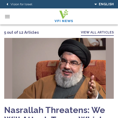
Vision for Israel
ENGLISH
5 out of 12 Articles
VIEW ALL ARTICLES
Nasrallah Threatens: We