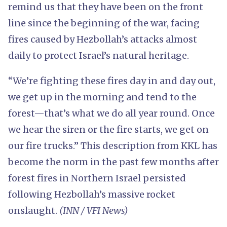
remind us that they have been on the front
line since the beginning of the war, facing
fires caused by Hezbollah’s attacks almost
daily to protect Israel’s natural heritage.
“We’re fighting these fires day in and day out,
we get up in the morning and tend to the
forest—that’s what we do all year round. Once
we hear the siren or the fire starts, we get on
our fire trucks.” This description from KKL has
become the norm in the past few months after
forest fires in Northern Israel persisted
following Hezbollah’s massive rocket
onslaught.
(INN / VFI News)