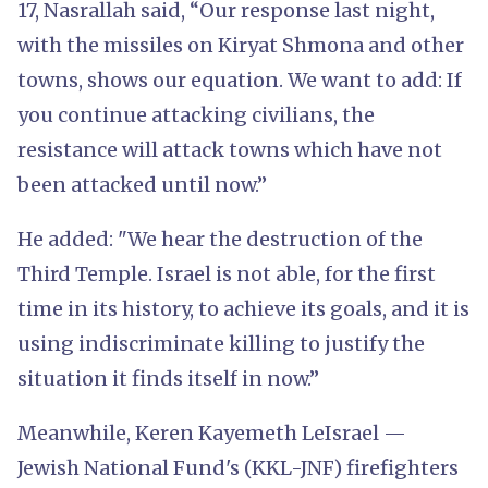
17, Nasrallah said, “Our response last night,
with the missiles on Kiryat Shmona and other
towns, shows our equation. We want to add: If
you continue attacking civilians, the
resistance will attack towns which have not
been attacked until now.”
He added: "We hear the destruction of the
Third Temple. Israel is not able, for the first
time in its history, to achieve its goals, and it is
using indiscriminate killing to justify the
situation it finds itself in now.”
Meanwhile, Keren Kayemeth LeIsrael —
Jewish National Fund's (KKL-JNF) firefighters