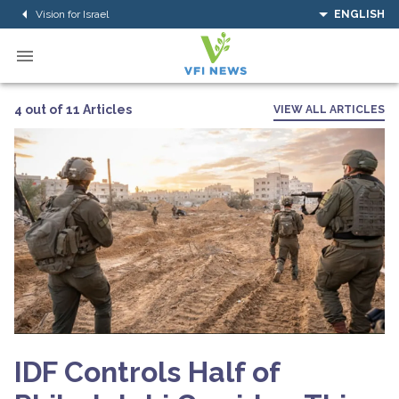
Vision for Israel
ENGLISH
4 out of 11 Articles
VIEW ALL ARTICLES
IDF Controls Half of