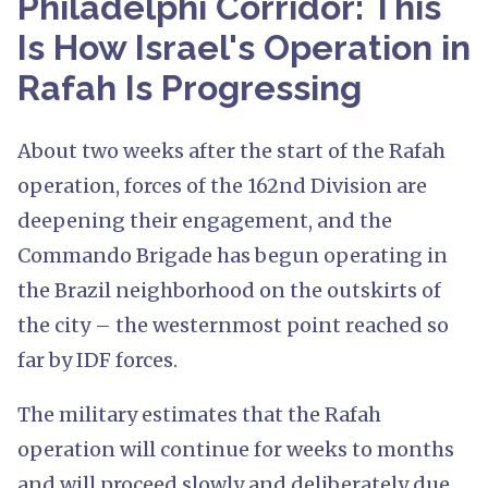
Philadelphi Corridor: This
Is How Israel's Operation in
Rafah Is Progressing
About two weeks after the start of the Rafah
operation, forces of the 162nd Division are
deepening their engagement, and the
Commando Brigade has begun operating in
the Brazil neighborhood on the outskirts of
the city – the westernmost point reached so
far by IDF forces.
The military estimates that the Rafah
operation will continue for weeks to months
and will proceed slowly and deliberately due