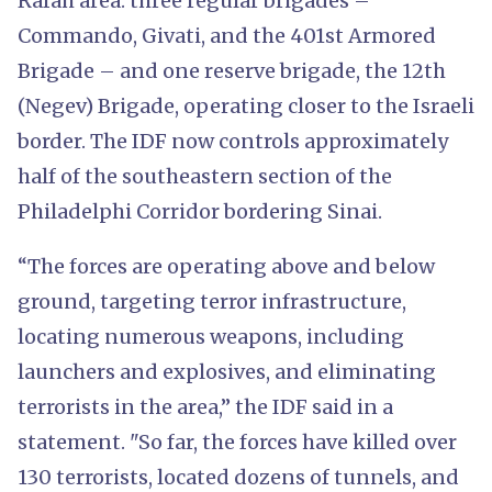
Rafah area: three regular brigades –
Commando, Givati, and the 401st Armored
Brigade – and one reserve brigade, the 12th
(Negev) Brigade, operating closer to the Israeli
border. The IDF now controls approximately
half of the southeastern section of the
Philadelphi Corridor bordering Sinai.
“The forces are operating above and below
ground, targeting terror infrastructure,
locating numerous weapons, including
launchers and explosives, and eliminating
terrorists in the area,” the IDF said in a
statement. "So far, the forces have killed over
130 terrorists, located dozens of tunnels, and