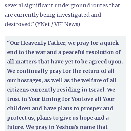
several significant underground routes that
are currently being investigated and
destroyed.” (YNet / VFI News)
“Our Heavenly Father, we pray for a quick
end to the war and a peaceful resolution of
all matters that have yet to be agreed upon.
We continually pray for the return of all
our hostages, as well as the welfare of all
citizens currently residing in Israel. We
trust in Your timing for You love all Your
children and have plans to prosper and
protect us, plans to give us hope and a
future. We pray in Yeshua’s name that