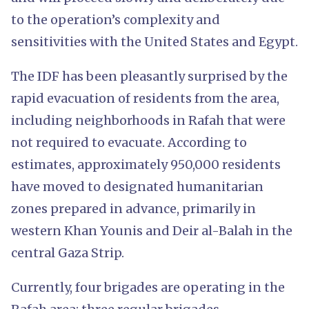
to the operation’s complexity and
sensitivities with the United States and Egypt.
The IDF has been pleasantly surprised by the
rapid evacuation of residents from the area,
including neighborhoods in Rafah that were
not required to evacuate. According to
estimates, approximately 950,000 residents
have moved to designated humanitarian
zones prepared in advance, primarily in
western Khan Younis and Deir al-Balah in the
central Gaza Strip.
Currently, four brigades are operating in the