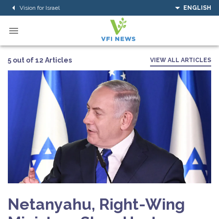
Vision for Israel
ENGLISH
5 out of 12 Articles
VIEW ALL ARTICLES
Netanyahu, Right-Wing