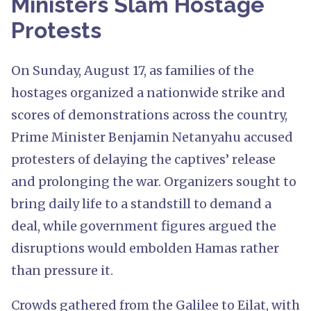
Ministers Slam Hostage
Protests
On Sunday, August 17, as families of the
hostages organized a nationwide strike and
scores of demonstrations across the country,
Prime Minister Benjamin Netanyahu accused
protesters of delaying the captives’ release
and prolonging the war. Organizers sought to
bring daily life to a standstill to demand a
deal, while government figures argued the
disruptions would embolden Hamas rather
than pressure it.
Crowds gathered from the Galilee to Eilat, with