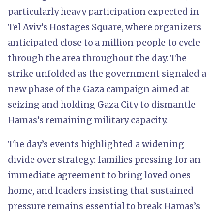
particularly heavy participation expected in
Tel Aviv’s Hostages Square, where organizers
anticipated close to a million people to cycle
through the area throughout the day. The
strike unfolded as the government signaled a
new phase of the Gaza campaign aimed at
seizing and holding Gaza City to dismantle
Hamas’s remaining military capacity.
The day’s events highlighted a widening
divide over strategy: families pressing for an
immediate agreement to bring loved ones
home, and leaders insisting that sustained
pressure remains essential to break Hamas’s