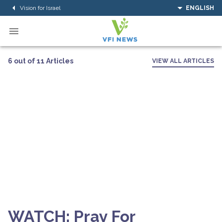
Vision for Israel
ENGLISH
6 out of 11 Articles
VIEW ALL ARTICLES
WATCH: Pray For