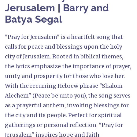
Jerusalem | Barry and
Batya Segal
"Pray for Jerusalem" is a heartfelt song that
calls for peace and blessings upon the holy
city of Jerusalem. Rooted in biblical themes,
the lyrics emphasize the importance of prayer,
unity, and prosperity for those who love her.
With the recurring Hebrew phrase "Shalom
Alechem" (Peace be unto you), the song serves
as a prayerful anthem, invoking blessings for
the city and its people. Perfect for spiritual
gatherings or personal reflection, "Pray for
Jerusalem" inspires hope and faith,