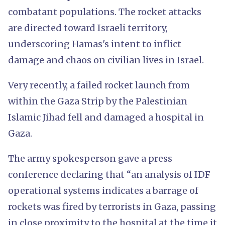
combatant populations. The rocket attacks
are directed toward Israeli territory,
underscoring Hamas's intent to inflict
damage and chaos on civilian lives in Israel.
Very recently, a failed rocket launch from
within the Gaza Strip by the Palestinian
Islamic Jihad fell and damaged a hospital in
Gaza.
The army spokesperson gave a press
conference declaring that “an analysis of IDF
operational systems indicates a barrage of
rockets was fired by terrorists in Gaza, passing
in close proximity to the hospital at the time it