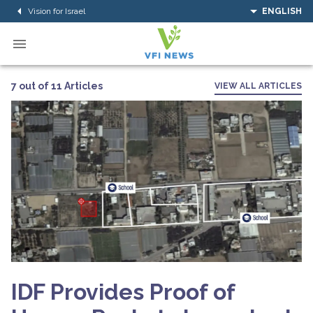
Vision for Israel
ENGLISH
7 out of 11 Articles
VIEW ALL ARTICLES
IDF Provides Proof of