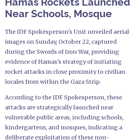
Hamas Rockets Launched
Near Schools, Mosque
The IDF Spokesperson's Unit unveiled aerial
images on Sunday, October 22, captured
during the Swords of Iron War, providing
evidence of Hamas's strategy of initiating
rocket attacks in close proximity to civilian
locales from within the Gaza Strip.
According to the IDF Spokesperson, these
attacks are strategically launched near
vulnerable public areas, including schools,
kindergartens, and mosques, indicating a
deliberate exploitation of these non-