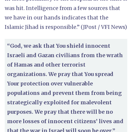
was hit. Intelligence from a few sources that
we have in our hands indicates that the
Islamic Jihad is responsible.” (JPost / VFI News)
“God, we ask that You shield innocent
Israeli and Gazan civilians from the wrath
of Hamas and other terrorist
organizations. We pray that You spread
Your protection over vulnerable
populations and prevent them from being
strategically exploited for malevolent
purposes. We pray that there will be no
more losses of innocent citizens’ lives and
that the war in Israel will soon be over.”